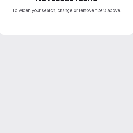
To widen your search, change or remove filters above.