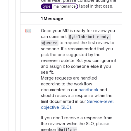
Otherwise, please consider adding the
label in that case.
type
maintenance
1 Message
📖
Once your MR is ready for review you
can comment
@gitlab-bot ready 
to request the first review to
<@user>
someone. It's recommended that you
pick the one suggested by the
reviewer roulette. But you can ignore it
and assign it to someone else if you
see fit.
Merge requests are handled
according to the workflow
documented in our
handbook
and
should receive a response within the
limit documented in our
Service-level
objective (SLO)
.
If you don't receive a response from
the reviewer within the SLO, please
mention
@gitlab-