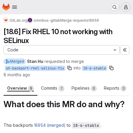
Homepage
Skip to main content
M
GitLab.org
omnibus-gitlab
Merge requests
!8959
[18.6] Fix RHEL 10 not working with
SELinux
Code
Ex
Stan Hu
requested to merge
Merged
into
sh-backport-rhel-selinux-fix
18-6-stable
8 months ago
Overview
Commits
Pipelines
Reports
5
1
0
3
What does this MR do and why?
This backports
!8954 (merged)
to
.
18-6-stable