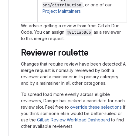
, or one of our
org/distribution
Project Maintainers
We advise getting a review from from GitLab Duo
Code. You can assign
as a reviewer
@GitLabDuo
to this merge request.
Reviewer roulette
Changes that require review have been detected! A
merge request is normally reviewed by both a
reviewer and a maintainer in its primary category
and by a maintainer in all other categories.
To spread load more evenly across eligible
reviewers, Danger has picked a candidate for each
review slot. Feel free to
override these selections
if
you think someone else would be better-suited or
use the
GitLab Review Workload Dashboard
to find
other available reviewers.