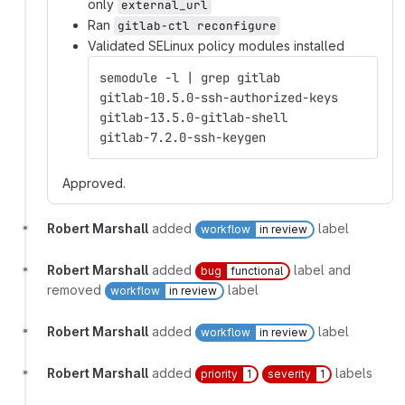
only
external_url
Ran
gitlab-ctl reconfigure
Validated SELinux policy modules installed
semodule -l | grep gitlab
gitlab-10.5.0-ssh-authorized-keys
gitlab-13.5.0-gitlab-shell
gitlab-7.2.0-ssh-keygen
Approved.
Robert Marshall
added
label
workflow
in review
Robert Marshall
added
label and
bug
functional
removed
label
workflow
in review
Robert Marshall
added
label
workflow
in review
Robert Marshall
added
labels
priority
1
severity
1