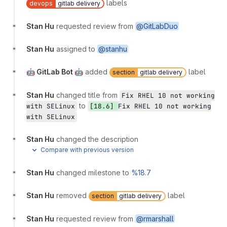
labels
devops
gitlab delivery
Stan Hu
requested review from
@GitLabDuo
Stan Hu
assigned to
@stanhu
🤖 GitLab Bot 🤖
added
label
section
gitlab delivery
Stan Hu
changed title from
Fix RHEL 10 not working
to
with SELinux
[18.6]
Fix RHEL 10 not working
with SELinux
Stan Hu
changed the description
Compare with previous version
Stan Hu
changed milestone to
%18.7
Stan Hu
removed
label
section
gitlab delivery
Stan Hu
requested review from
@rmarshall