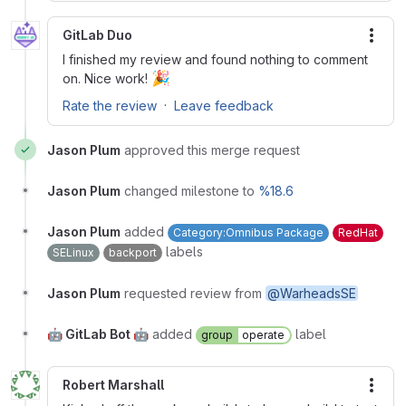
GitLab Duo
More
I finished my review and found nothing to comment
🎉
on. Nice work!
·
Rate the review
Leave feedback
Jason Plum
approved this merge request
Jason Plum
changed milestone to
%18.6
Jason Plum
added
Category:Omnibus Package
RedHat
labels
SELinux
backport
Jason Plum
requested review from
@WarheadsSE
🤖 GitLab Bot 🤖
added
label
group
operate
Robert Marshall
More