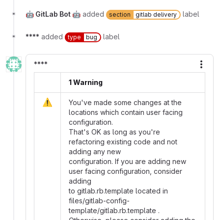
🤖 GitLab Bot 🤖
added
label
section
gitlab delivery
****
added
label
type
bug
****
More
1 Warning
⚠️
You've made some changes at the
locations which contain user facing
configuration.
That's OK as long as you're
refactoring existing code and not
adding any new
configuration. If you are adding new
user facing configuration, consider
adding
to gitlab.rb.template located in
files/gitlab-config-
template/gitlab.rb.template .