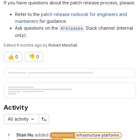
If you have questions about the patch release process, please:
Refer to the
patch release runbook for engineers and
maintainers
for guidance.
Ask questions on the
Slack channel (internal
#releases
only).
Edited
8 months ago
by
Robert Marshall
👍
👎
0
0
Merge request reports
Activity
All activity
Stan Hu
added
department
infrastructure platforms