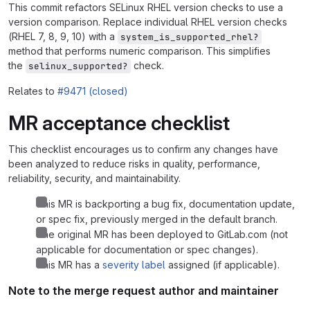
This commit refactors SELinux RHEL version checks to use a
version comparison. Replace individual RHEL version checks
(RHEL 7, 8, 9, 10) with a
system_is_supported_rhel?
method that performs numeric comparison. This simplifies
the
check.
selinux_supported?
Relates to
#9471 (closed)
MR acceptance checklist
This checklist encourages us to confirm any changes have
been analyzed to reduce risks in quality, performance,
reliability, security, and maintainability.
This MR is backporting a bug fix, documentation update,
or spec fix, previously merged in the default branch.
The original MR has been deployed to GitLab.com (not
applicable for documentation or spec changes).
This MR has a
severity label
assigned (if applicable).
Note to the merge request author and maintainer