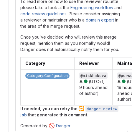
To read more on how to use the reviewer roulette,
please take a look at the
Engineering workflow
and
code review guidelines
. Please consider assigning
a reviewer or maintainer who is a
domain expert
in
the area of the merge request.
Once you've decided who will review this merge
request, mention them as you normally would!
Danger does not automatically notify them for you.
Category
Reviewer
Mainta
@niskhakova
@purs
Category:Configuration
(UTC+1,
(U
9 hours ahead
19 hour
of author)
ahead 
author)
🔁
If needed, you can retry the
danger-review
job
that generated this comment.
🚫
Generated by
Danger