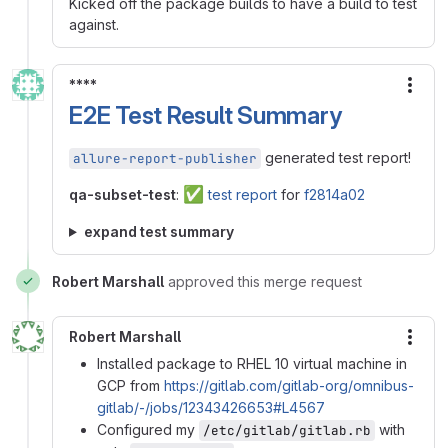
Kicked off the package builds to have a build to test
against.
****
More
E2E Test Result Summary
generated test report!
allure-report-publisher
✅
qa-subset-test
:
test report
for
f2814a02
expand test summary
Robert Marshall
approved this merge request
Robert Marshall
More
Installed package to RHEL 10 virtual machine in
GCP from
https://gitlab.com/gitlab-org/omnibus-
gitlab/-/jobs/12343426653#L4567
Configured my
with
/etc/gitlab/gitlab.rb