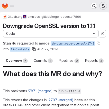
Homepage
Skip to main content
M
GitLab.org
omnibus-gitlab
Merge requests
!7890
Downgrade OpenSSL version to 1.1.1
Code
Ex
Stan Hu
requested to merge
sh-downgrade-openssl-17-3
into
Aug 27, 2024
17-3-stable
Overview
Commits
Pipelines
Reports
7
1
0
3
What does this MR do and why?
This backports
!7871 (merged)
to
.
17-3-stable
This reverts the changes in
!7797 (merged)
because this
breaks LDAP and other client integrations that don't support