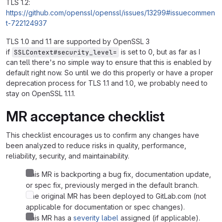
TLS 1.2:
https://github.com/openssl/openssl/issues/13299#issuecommen
t-722124937
TLS 1.0 and 1.1 are supported by OpenSSL 3
if
is set to 0, but as far as I
SSLContext#security_level=
can tell there's no simple way to ensure that this is enabled by
default right now. So until we do this properly or have a proper
deprecation process for TLS 1.1 and 1.0, we probably need to
stay on OpenSSL 1.1.1.
MR acceptance checklist
This checklist encourages us to confirm any changes have
been analyzed to reduce risks in quality, performance,
reliability, security, and maintainability.
This MR is backporting a bug fix, documentation update,
or spec fix, previously merged in the default branch.
The original MR has been deployed to GitLab.com (not
applicable for documentation or spec changes).
This MR has a
severity label
assigned (if applicable).