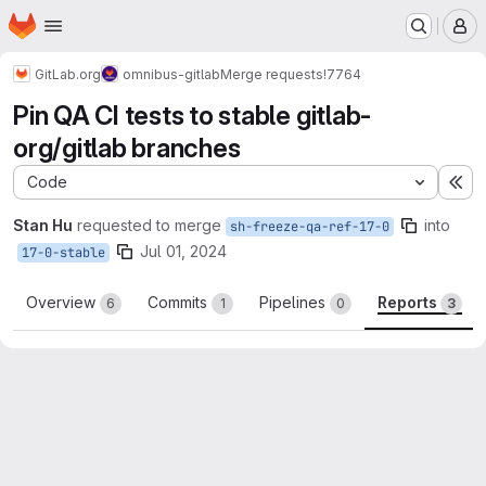
Homepage
Skip to main content
M
GitLab.org
omnibus-gitlab
Merge requests
!7764
Pin QA CI tests to stable gitlab-
org/gitlab branches
Code
Ex
Stan Hu
requested to merge
into
sh-freeze-qa-ref-17-0
Jul 01, 2024
17-0-stable
Overview
Commits
Pipelines
Reports
6
1
0
3