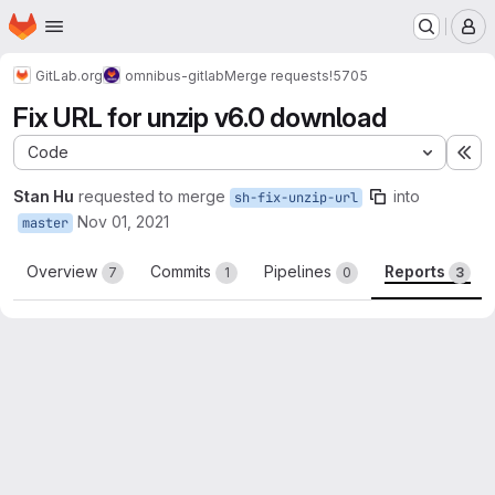
Homepage
Skip to main content
M
GitLab.org
omnibus-gitlab
Merge requests
!5705
Fix URL for unzip v6.0 download
Code
Ex
Stan Hu
requested to merge
into
sh-fix-unzip-url
Nov 01, 2021
master
Overview
Commits
Pipelines
Reports
7
1
0
3