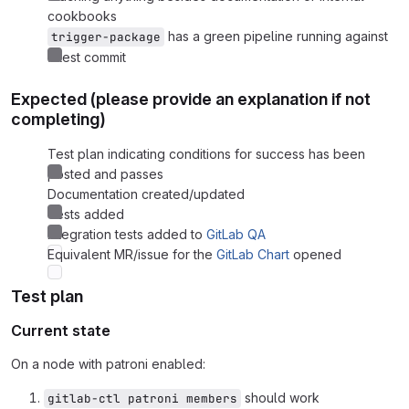
cookbooks
has a green pipeline running against
trigger-package
latest commit
Expected (please provide an explanation if not
completing)
Test plan indicating conditions for success has been
posted and passes
Documentation created/updated
Tests added
Integration tests added to
GitLab QA
Equivalent MR/issue for the
GitLab Chart
opened
Test plan
Current state
On a node with patroni enabled:
should work
gitlab-ctl patroni members