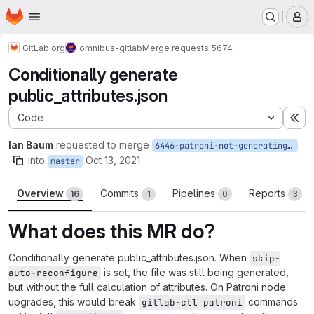
Homepage
Skip to main content
M
GitLab.org
omnibus-gitlab
Merge requests
!5674
Conditionally generate
public_attributes.json
Code
Ex
Ian Baum
requested to merge
6446-patroni-not-generating-public_attributes-when-patroni_role-is-enabled
into
Oct 13, 2021
master
Overview
Commits
Pipelines
Reports
16
1
0
3
What does this MR do?
Conditionally generate public_attributes.json. When
skip-
is set, the file was still being generated,
auto-reconfigure
but without the full calculation of attributes. On Patroni node
upgrades, this would break
commands
gitlab-ctl patroni