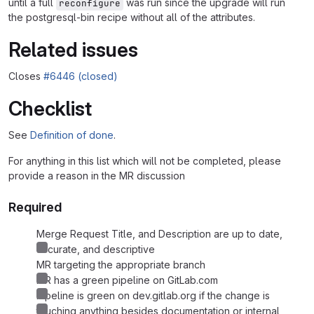
until a full
was run since the upgrade will run
reconfigure
the postgresql-bin recipe without all of the attributes.
Related issues
Closes
#6446 (closed)
Checklist
See
Definition of done
.
For anything in this list which will not be completed, please
provide a reason in the MR discussion
Required
Merge Request Title, and Description are up to date,
accurate, and descriptive
MR targeting the appropriate branch
MR has a green pipeline on GitLab.com
Pipeline is green on dev.gitlab.org if the change is
touching anything besides documentation or internal