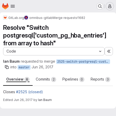
Homepage
Skip to main content
M
GitLab.org
omnibus-gitlab
Merge requests
!1682
Resolve "Switch
postgresql['custom_pg_hba_entries']
from array to hash"
Code
Ex
Ian Baum
requested to merge
2525-switch-postgresql-custom_pg_hba_entries-from-array-to-hash
into
Jun 26, 2017
master
Overview
Commits
Pipelines
Reports
6
2
0
3
Closes
#2525 (closed)
Edited
Jun 26, 2017
by
Ian Baum
Merge request reports