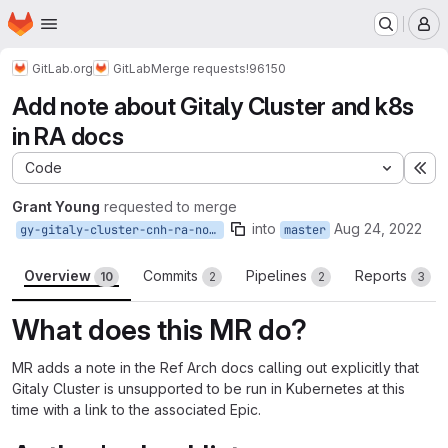
Homepage
Skip to main content
M
GitLab.org
GitLab
Merge requests
!96150
Add note about Gitaly Cluster and k8s
in RA docs
Code
Ex
Grant Young
requested to merge
into
Aug 24, 2022
gy-gitaly-cluster-cnh-ra-note-docs
master
Overview
Commits
Pipelines
Reports
10
2
2
3
What does this MR do?
MR adds a note in the Ref Arch docs calling out explicitly that
Gitaly Cluster is unsupported to be run in Kubernetes at this
time with a link to the associated Epic.