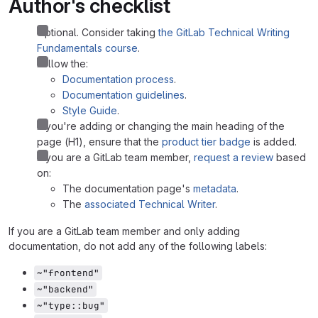
Author's checklist
Optional. Consider taking
the GitLab Technical Writing
Fundamentals course
.
Follow the:
Documentation process
.
Documentation guidelines
.
Style Guide
.
If you're adding or changing the main heading of the
page (H1), ensure that the
product tier badge
is added.
If you are a GitLab team member,
request a review
based
on:
The documentation page's
metadata
.
The
associated Technical Writer
.
If you are a GitLab team member and only adding
documentation, do not add any of the following labels:
~"frontend"
~"backend"
~"type::bug"