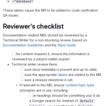
~"database"
These labels cause the MR to be added to code verification
QA issues.
Reviewer's checklist
Documentation-related MRs should be reviewed by a
Technical Writer for a non-blocking review, based on
Documentation Guidelines
and the
Style Guide
.
If the content requires it, ensure the information is
reviewed by a subject matter expert.
Technical writer review items:
Ensure docs metadata is present and up-to-date.
Ensure the appropriate
labels
are added to this MR.
Ensure a release milestone is set.
If relevant to this MR, ensure
content topic type
principles are in use, including:
The headings should be something you'd do
a Google search for. Instead of
Default 