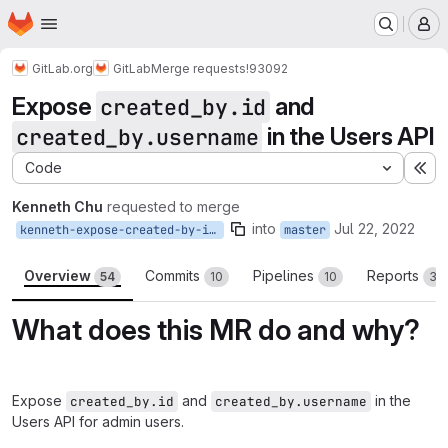
Homepage
Skip to main content
M
GitLab.org
GitLab
Merge requests
!93092
Expose
and
created_by.id
in the Users API
created_by.username
Code
Ex
Kenneth Chu
requested to merge
into
Jul 22, 2022
kenneth-expose-created-by-id-in-api
master
Overview
Commits
Pipelines
Reports
54
10
10
3
What does this MR do and why?
Expose
and
in the
created_by.id
created_by.username
Users API for admin users.