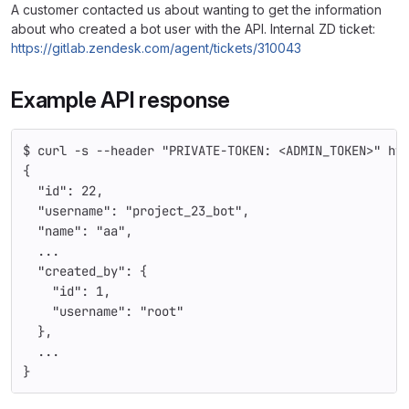
A customer contacted us about wanting to get the information
about who created a bot user with the API. Internal ZD ticket:
https://gitlab.zendesk.com/agent/tickets/310043
Example API response
$ curl -s --header "PRIVATE-TOKEN: <ADMIN_TOKEN>" ht
{
  "id": 22,
  "username": "project_23_bot",
  "name": "aa",
  ...
  "created_by": {
    "id": 1,
    "username": "root"
  },
  ...
}