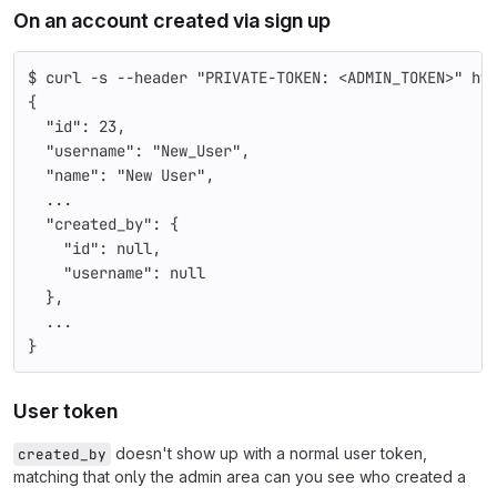
On an account created via sign up
$ curl -s --header "PRIVATE-TOKEN: <ADMIN_TOKEN>" ht
{
  "id": 23,
  "username": "New_User",
  "name": "New User",
  ...
  "created_by": {
    "id": null,
    "username": null
  },
  ...
}
User token
doesn't show up with a normal user token,
created_by
matching that only the admin area can you see who created a