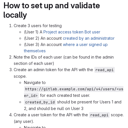
How to set up and validate
locally
Create 3 users for testing
(User 1) A
Project access token Bot user
(User 2) An account
created by an administrator
(User 3) An account
where a user signed up
themselves
Note the IDs of each user (can be found in the admin
section of each user)
Create an admin token for the API with the
read_api
scope.
Navigate to
https://gitlab.example.com/api/v4/users/<us
for each created test user.
er_id>
should be present for Users 1 and
created_by_id
2, and should be null on User 3
Create a user token for the API with the
scope.
read_api
(any user).
Navigate to