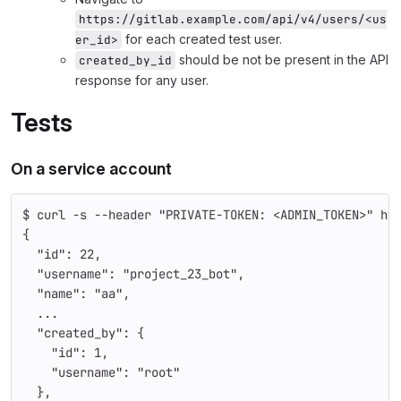
https://gitlab.example.com/api/v4/users/<us
for each created test user.
er_id>
should be not be present in the API
created_by_id
response for any user.
Tests
On a service account
$ curl -s --header "PRIVATE-TOKEN: <ADMIN_TOKEN>" ht
{
  "id": 22,
  "username": "project_23_bot",
  "name": "aa",
  ...
  "created_by": {
    "id": 1,
    "username": "root"
  },