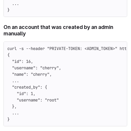
  ...
}
On an account that was created by an admin
manually
curl -s --header "PRIVATE-TOKEN: <ADMIN_TOKEN>" http
{
  "id": 16,
  "username": "cherry",
  "name": "cherry",
  ...
  "created_by": {
    "id": 1,
    "username": "root"
  },
  ...
}