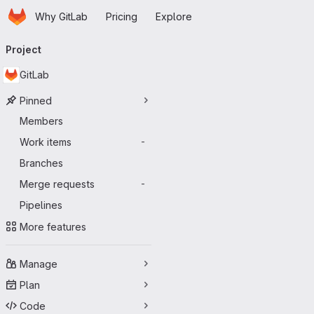
Homepage
Skip to main content
Why GitLab
Pricing
Explore
Primary navigation
Project
GitLab
Pinned
Members
Work items
-
Branches
Merge requests
-
Pipelines
More features
Manage
Plan
Code