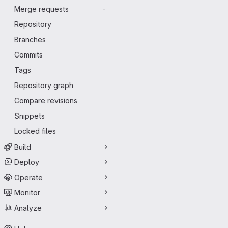
Merge requests
-
Repository
Branches
Commits
Tags
Repository graph
Compare revisions
Snippets
Locked files
Build
Deploy
Operate
Monitor
Analyze