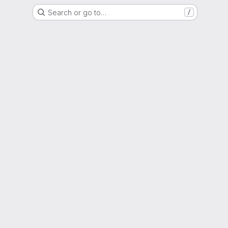
Search or go to…
/