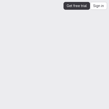
Get free trial
Sign in