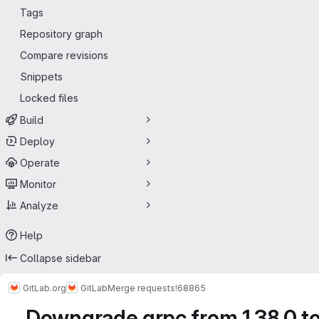
Tags
Repository graph
Compare revisions
Snippets
Locked files
Build
Deploy
Operate
Monitor
Analyze
Help
Collapse sidebar
GitLab.org
GitLab
Merge requests
!68865
Downgrade grpc from 1.38.0 to