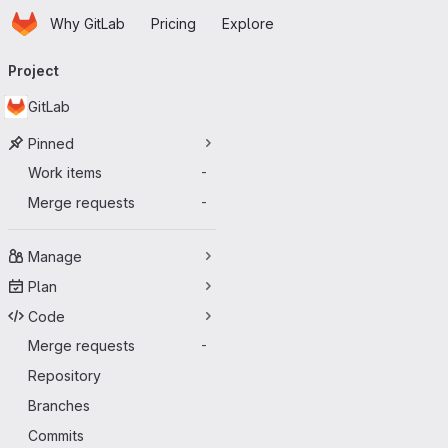
Homepage
Skip to main content
Why GitLab
Pricing
Explore
Primary navigation
Project
GitLab
Pinned
Work items
-
Merge requests
-
Manage
Plan
Code
Merge requests
-
Repository
Branches
Commits