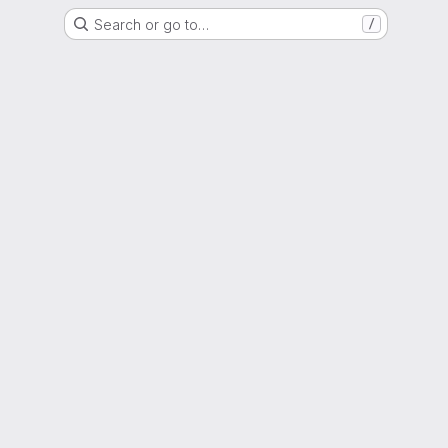
Search or go to…
/