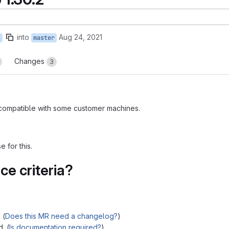
into
Aug 24, 2021
c
master
Changes
3
incompatible with some customer machines.
 for this.
e criteria?
 (
Does this MR need a changelog?
)
. (
Is documentation required?
)