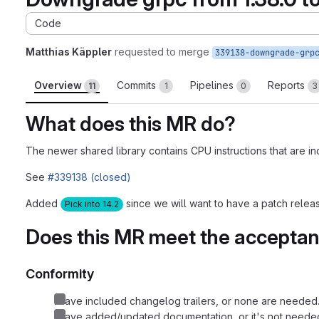
Code
Matthias Käppler
requested to merge
339138-downgrade-grp
Overview
Commits
Pipelines
Reports
11
1
0
3
What does this MR do?
The newer shared library contains CPU instructions that are 
See
#339138 (closed)
Added
since we will want to have a patch release
Pick into 14.2
Does this MR meet the acceptanc
Conformity
I have included changelog trailers, or none are needed.
I have added/updated documentation, or it's not needed