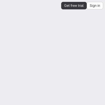
Get free trial
Sign in