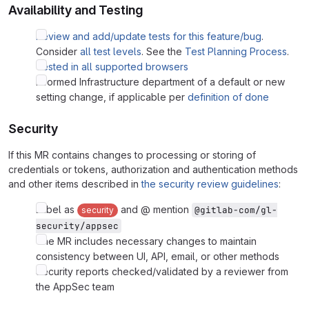
Availability and Testing
Review and add/update tests for this feature/bug
.
Consider
all test levels
. See the
Test Planning Process
.
Tested in all supported browsers
Informed Infrastructure department of a default or new
setting change, if applicable per
definition of done
Security
If this MR contains changes to processing or storing of
credentials or tokens, authorization and authentication methods
and other items described in
the security review guidelines
:
Label as
and @ mention
@gitlab-com/gl-
security
security/appsec
The MR includes necessary changes to maintain
consistency between UI, API, email, or other methods
Security reports checked/validated by a reviewer from
the AppSec team