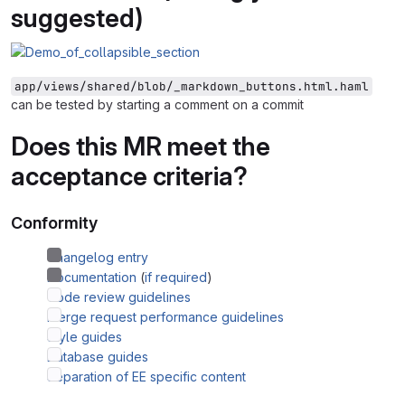
suggested)
app/views/shared/blob/_markdown_buttons.html.haml
can be tested by starting a comment on a commit
Does this MR meet the
acceptance criteria?
Conformity
Changelog entry
Documentation
(
if required
)
Code review guidelines
Merge request performance guidelines
Style guides
Database guides
Separation of EE specific content