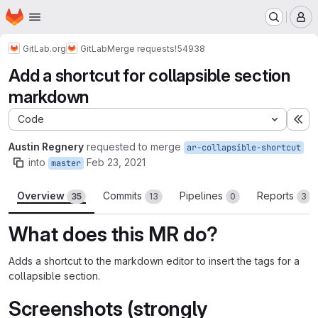
Homepage
Skip to main content
M
GitLab.org
GitLab
Merge requests
!54938
Add a shortcut for collapsible section
markdown
Code
Ex
Austin Regnery
requested to merge
ar-collapsible-shortcut
into
Feb 23, 2021
master
Overview
Commits
Pipelines
Reports
35
13
0
3
What does this MR do?
Adds a shortcut to the markdown editor to insert the tags for a
collapsible section.
Screenshots (strongly