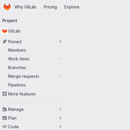
Homepage
Skip to main content
Why GitLab
Pricing
Explore
Primary navigation
Project
GitLab
Pinned
Members
Work items
-
Branches
Merge requests
-
Pipelines
More features
Manage
Plan
Code