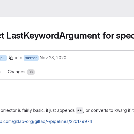
t LastKeywordArgument for spe
into
Nov 23, 2020
autocorrect_last_keyword_specs
master
Changes
39
rector is fairly basic, it just appends
, or converts to kwarg if i
**
lab.com/gitlab-org/gitlab/-/pipelines/220179974