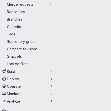
Merge requests
-
Repository
Branches
Commits
Tags
Repository graph
Compare revisions
Snippets
Locked files
Build
Deploy
Operate
Monitor
Analyze