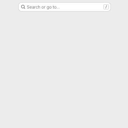
Search or go to…
/