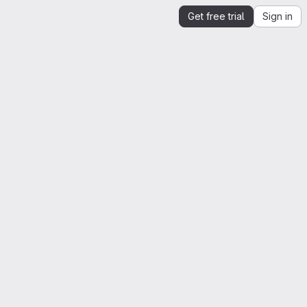
Get free trial
Sign in