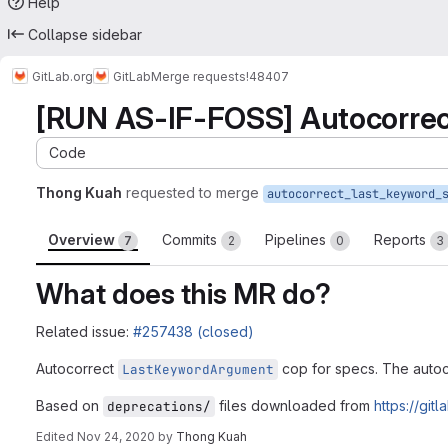
Help
Collapse sidebar
GitLab.org
GitLab
Merge requests
!48407
[RUN AS-IF-FOSS] Autocorrec
Code
Thong Kuah
requested to merge
Overview
Commits
Pipelines
Reports
7
2
0
3
What does this MR do?
Related issue:
#257438 (closed)
Autocorrect
cop for specs. The autocor
LastKeywordArgument
Based on
files downloaded from
https://git
deprecations/
Edited
Nov 24, 2020
by
Thong Kuah