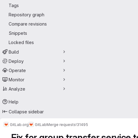
Tags
Repository graph
Compare revisions
Snippets
Locked files
Build
Deploy
Operate
Monitor
Analyze
Help
Collapse sidebar
GitLab.org
GitLab
Merge requests
!31495
Fix for group transfer service 