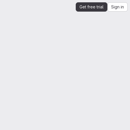
Get free trial
Sign in