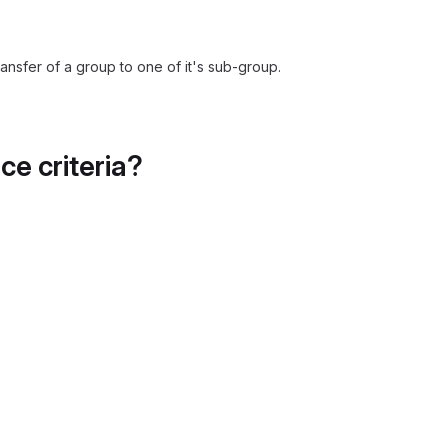
ansfer of a group to one of it's sub-group.
e criteria?