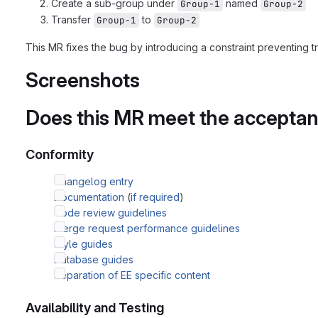
Create a sub-group under
named
Group-1
Group-2
Transfer
to
Group-1
Group-2
This MR fixes the bug by introducing a constraint preventing tr
Screenshots
Does this MR meet the acceptanc
Conformity
Changelog entry
Documentation
(
if required
)
Code review guidelines
Merge request performance guidelines
Style guides
Database guides
Separation of EE specific content
Availability and Testing