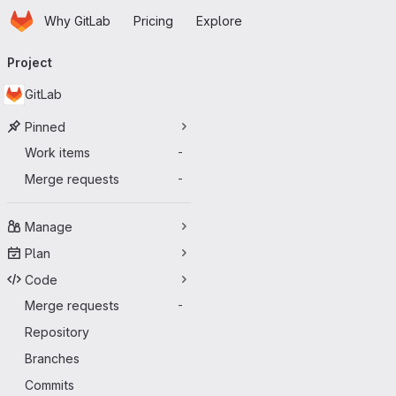
Homepage
Skip to main content
Why GitLab
Pricing
Explore
Primary navigation
Project
GitLab
Pinned
Work items
-
Merge requests
-
Manage
Plan
Code
Merge requests
-
Repository
Branches
Commits