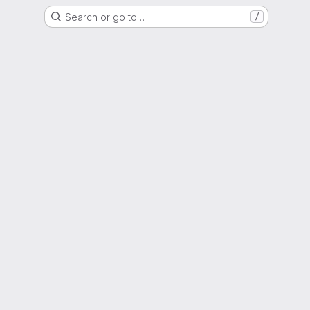
Search or go to…
/