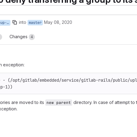
into
May 08, 2020
bgroup
master
Changes
3
4
an exception:
e - (/opt/gitlab/embedded/service/gitlab-rails/public/up
up-1))
tories are moved to its
directory. In case of attempt to 
new parent
xception.