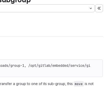
Expand
loads/group-1, /opt/gitlab/embedded/service/gi
transfer a group to one of its sub-group, this
is not
move