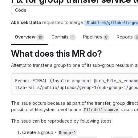
Code
Abhisek Datta
requested to merge
abh1sek/gitlab:fix-group-transfer-to-su
Overview
Commits
Pipelines
Reports
19
1
6
What does this MR do?
Attempt to transfer a group to one of its sub-group results in 
Errno::EINVAL (Invalid argument @ rb_file_s_renam
tlab-rails/public/uploads/group-1/sub-group-1/gro
The issue occurs because as part of the transfer, group direc
possible at filesystem level hence
raises e
FileUtils.move
The issue can be reproduced by following steps:
Create a group -
Group-1