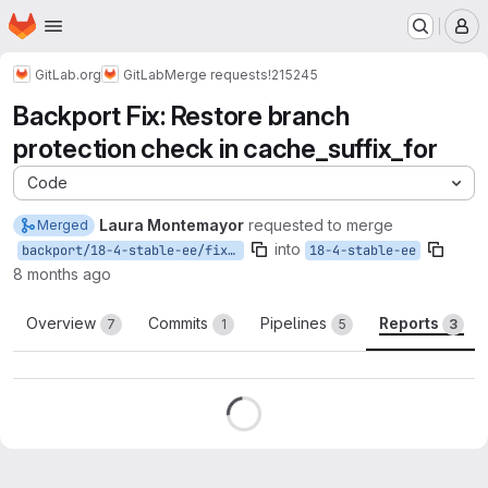
Homepage
Skip to main content
M
GitLab.org
GitLab
Merge requests
!215245
Backport Fix: Restore branch
protection check in cache_suffix_for
Code
Laura Montemayor
requested to merge
Merged
into
backport/18-4-stable-ee/fix-cache-protected-branch-check
18-4-stable-ee
8 months ago
Overview
Commits
Pipelines
Reports
7
1
5
3
Reports