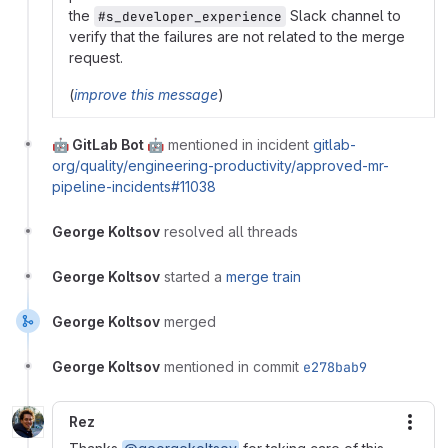
the
Slack channel to
#s_developer_experience
verify that the failures are not related to the merge
request.
(
improve this message
)
🤖 GitLab Bot 🤖
mentioned in incident
gitlab-
org/quality/engineering-productivity/approved-mr-
pipeline-incidents#11038
George Koltsov
resolved all threads
George Koltsov
started a
merge train
George Koltsov
merged
George Koltsov
mentioned in commit
e278bab9
Rez
More