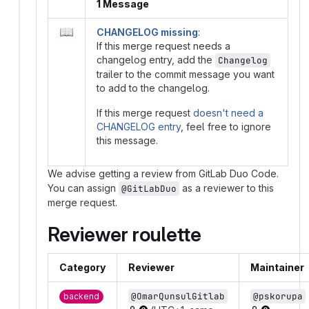
1 Message
📖
CHANGELOG missing
:
If this merge request needs a
changelog entry, add the
Changelog
trailer to the commit message you want
to add to the changelog.
If this merge request
doesn't need a
CHANGELOG entry
, feel free to ignore
this message.
We advise getting a review from GitLab Duo Code.
You can assign
as a reviewer to this
@GitLabDuo
merge request.
Reviewer roulette
Category
Reviewer
Maintainer
@OmarQunsulGitlab
@pskorupa
backend