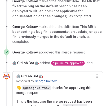
George Koltsov
marked the checklist item
The MR that
fixed the bug on the default branch has been
deployed to GitLab.com (not applicable for
documentation or spec changes).
as completed
George Koltsov
marked the checklist item
This MR is
backporting a bug fix, documentation update, or spec
fix, previously merged in the default branch.
as
completed
George Koltsov
approved this merge request
🤖 GitLab Bot 🤖
added
label
pipeline:mr-approved
🤖 GitLab Bot 🤖
More
Resolved
by
George Koltsov
👋
, thanks for approving this
@georgekoltsov
merge request.
This is the first time the merge request has been