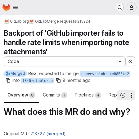
Homepage
Skip to main content
M
GitLab.org
GitLab
Merge requests
!215224
Backport of 'GitHub importer fails to
handle rate limits when importing note
attachments'
Code
Ex
Rez
requested to merge
Merged
cherry-pick-b4e88554-2
into
8 months ago
18-5-stable-ee
Overview
Commits
Pipelines
Reports
8
1
4
3
Th
All threa
What does this MR do and why?
Original MR:
!213727 (merged)