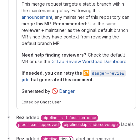
This merge request targets a stable branch within
the maintenance policy. Following this
announcement
, any maintainer of this repository can
merge this MR.
Recommended:
Use the same
reviewer + maintainer as the original default branch
MR since they have context from reviewing the
default branch MR.
Need help finding reviewers?
Check the default
MR or use the
GitLab Review Workload Dashboard
.
🔁
If needed, you can retry the
danger-review
job
that generated this comment.
🚫
Generated by
Danger
Edited
by
Ghost User
Rez
added
pipeline:as-if-foss-run-once
labels
pipeline:mr-approved
pipeline:skip-undercoverage
Rez
added
label and removed
pipeline
tier-3