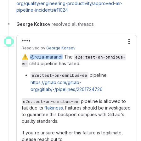
org/quality/engineering-productivity/approved-mr-
pipeline-incidents#11024
George Koltsov
resolved all threads
****
More
Resolved
by
George Koltsov
⚠️
@reza-marandi
The
e2e:test-on-omnibus-
child pipeline has failed.
ee
pipeline:
e2e:test-on-omnibus-ee
https://gitlab.com/gitlab-
org/gitlab/-/pipelines/2201724726
pipeline is allowed to
e2e:test-on-omnibus-ee
fail due its
flakiness
. Failures should be investigated
to guarantee this backport complies with GitLab's
quality standards.
If you're unsure whether this failure is legitimate,
please reach out to