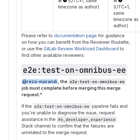
(UTC+1, same
timezone as author)
(UTC+1,
same
timezone as
author)
Please refer to
documentation page
for guidance
on how you can benefit from the Reviewer Roulette,
or use the
GitLab Review Workload Dashboard
to
find other available reviewers.
e2e:test-on-omnibus-ee
@reza-marandi
, the
e2e:test-on-omnibus-ee
job must complete before merging this merge
request.
*
If the
pipeline fails and
e2e:test-on-omnibus-ee
you're unable to diagnose the issue, request
assistance in the
#s_developer_experience
Slack channel to confirm that the failures are
unrelated to the merge request.