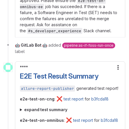
approved. Please ensure the
e2e:test-on-
job has succeeded. If there is a
omnibus-ee
failure, a Software Engineer in Test (SET) needs to
confirm the failures are unrelated to the merge
request. Ask for assistance on
the
Slack channel.
#s_developer_experience
🤖 GitLab Bot 🤖
added
pipeline:as-if-foss-run-once
label
****
More
E2E Test Result Summary
generated test report!
allure-report-publisher
❌
e2e-test-on-cng
:
test report
for
b3fcda18
expand test summary
❌
e2e-test-on-omnibus
:
test report
for
b3fcda18