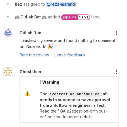
Rez
assigned to
@reza-marandi
🤖 GitLab Bot 🤖
added
label
pipeline
tier-1
GitLab Duo
More
I finished my review and found nothing to comment
🎉
on. Nice work!
·
Rate the review
Leave feedback
Ghost User
More
1 Warning
⚠️
The
job
e2e:test-on-omnibus-ee
needs to succeed or have approval
from a Software Engineer in Test.
Read the "QA e2e:test-on-omnibus-
ee" section for more details.