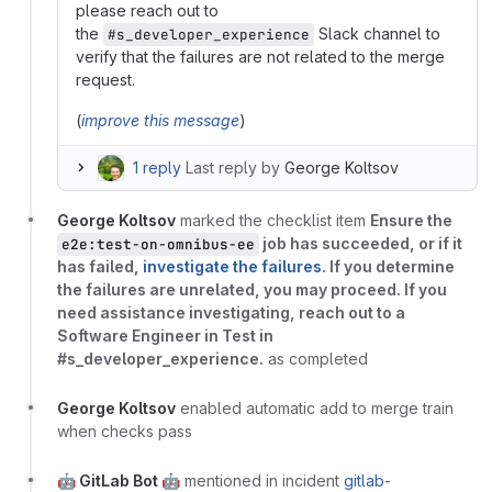
please reach out to
the
Slack channel to
#s_developer_experience
verify that the failures are not related to the merge
request.
(
improve this message
)
1 reply
Last reply by
George Koltsov
George Koltsov
marked the checklist item
Ensure the
job has succeeded, or if it
e2e:test-on-omnibus-ee
has failed,
investigate the failures
. If you determine
the failures are unrelated, you may proceed. If you
need assistance investigating, reach out to a
Software Engineer in Test in
#s_developer_experience.
as completed
George Koltsov
enabled automatic add to merge train
when checks pass
🤖 GitLab Bot 🤖
mentioned in incident
gitlab-