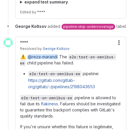
expand test summary
Edited
by
****
George Koltsov
added
label
pipeline:skip-undercoverage
****
More
Resolved
by
George Koltsov
⚠️
@reza-marandi
The
e2e:test-on-omnibus-
child pipeline has failed.
ee
pipeline:
e2e:test-on-omnibus-ee
https://gitlab.com/gitlab-
org/gitlab/-/pipelines/2198043653
pipeline is allowed to
e2e:test-on-omnibus-ee
fail due its
flakiness
. Failures should be investigated
to guarantee this backport complies with GitLab's
quality standards.
If you're unsure whether this failure is legitimate,