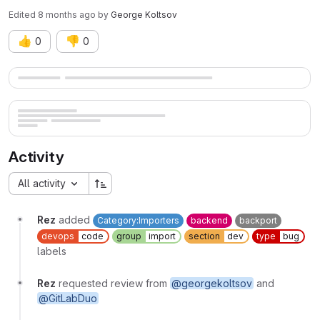
Edited
8 months ago
by
George Koltsov
👍
👎
0
0
Merge request reports
Activity
All activity
Rez
added
Category:Importers
backend
backport
devops
code
group
import
section
dev
type
bug
labels
Rez
requested review from
@georgekoltsov
and
@GitLabDuo