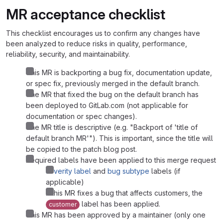
MR acceptance checklist
This checklist encourages us to confirm any changes have
been analyzed to reduce risks in quality, performance,
reliability, security, and maintainability.
This MR is backporting a bug fix, documentation update,
or spec fix, previously merged in the default branch.
The MR that fixed the bug on the default branch has
been deployed to GitLab.com (not applicable for
documentation or spec changes).
The MR title is descriptive (e.g. "Backport of 'title of
default branch MR'"). This is important, since the title will
be copied to the patch blog post.
Required labels have been applied to this merge request
severity label
and
bug subtype
labels (if
applicable)
If this MR fixes a bug that affects customers, the
label has been applied.
customer
This MR has been approved by a maintainer (only one