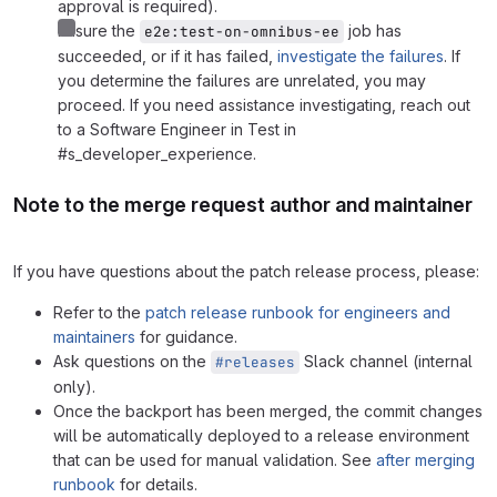
approval is required).
Ensure the
job has
e2e:test-on-omnibus-ee
succeeded, or if it has failed,
investigate the failures
. If
you determine the failures are unrelated, you may
proceed. If you need assistance investigating, reach out
to a Software Engineer in Test in
#s_developer_experience.
Note to the merge request author and maintainer
If you have questions about the patch release process, please:
Refer to the
patch release runbook for engineers and
maintainers
for guidance.
Ask questions on the
Slack channel (internal
#releases
only).
Once the backport has been merged, the commit changes
will be automatically deployed to a release environment
that can be used for manual validation. See
after merging
runbook
for details.