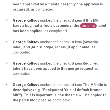
been approved by a maintainer (only one approval is
required).
as completed
George Koltsov
marked the checklist item
If this MR
fixes a bug that affects customers, the
label
customer
has been applied.
as completed
George Koltsov
marked the checklist item
[severity
label] and [bug subtype] labels (if applicable)
as
completed
George Koltsov
marked the checklist item
Required
labels have been applied to this merge request
as
completed
George Koltsov
marked the checklist item
The MR title is
descriptive (e.g. "Backport of 'title of default branch
MR'"). This is important, since the title will be copied to
the patch blog post.
as completed