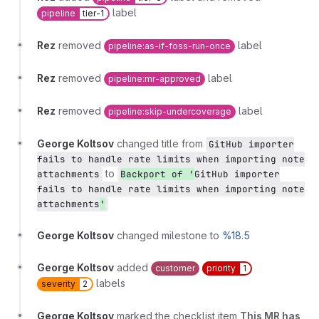
label
pipeline
tier-1
Rez
removed
label
pipeline:as-if-foss-run-once
Rez
removed
label
pipeline:mr-approved
Rez
removed
label
pipeline:skip-undercoverage
George Koltsov
changed title from
GitHub importer
fails to handle rate limits when importing note
to
attachments
Backport of '
GitHub importer
fails to handle rate limits when importing note
attachments
'
George Koltsov
changed milestone to
%18.5
George Koltsov
added
customer
priority
1
labels
severity
2
George Koltsov
marked the checklist item
This MR has