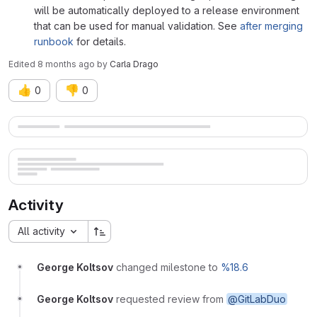
will be automatically deployed to a release environment
that can be used for manual validation. See
after merging
runbook
for details.
Edited
8 months ago
by
Carla Drago
👍
👎
0
0
Merge request reports
Activity
All activity
George Koltsov
changed milestone to
%18.6
George Koltsov
requested review from
@GitLabDuo