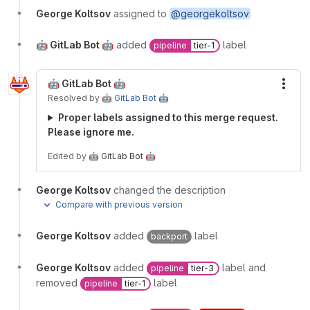
George Koltsov
assigned to
@georgekoltsov
🤖 GitLab Bot 🤖
added
label
pipeline
tier-1
🤖 GitLab Bot 🤖
More
Resolved
by
🤖 GitLab Bot 🤖
Proper labels assigned to this merge request.
Please ignore me.
Edited
by
🤖 GitLab Bot 🤖
George Koltsov
changed the description
Compare with previous version
George Koltsov
added
label
backport
George Koltsov
added
label and
pipeline
tier-3
removed
label
pipeline
tier-1