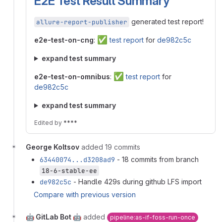
E2E Test Result Summary
generated test report!
allure-report-publisher
✅
e2e-test-on-cng
:
test report
for
de982c5c
expand test summary
✅
e2e-test-on-omnibus
:
test report
for
de982c5c
expand test summary
Edited
by
****
George Koltsov
added 19 commits
63440074...d3208ad9
- 18 commits from branch
18-6-stable-ee
de982c5c
- Handle 429s during github LFS import
Compare with previous version
🤖 GitLab Bot 🤖
added
pipeline:as-if-foss-run-once