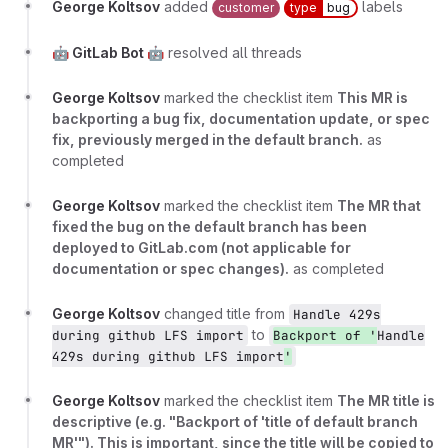
George Koltsov
added
labels
customer
type
bug
🤖 GitLab Bot 🤖
resolved all threads
George Koltsov
marked the checklist item
This MR is
backporting a bug fix, documentation update, or spec
fix, previously merged in the default branch.
as
completed
George Koltsov
marked the checklist item
The MR that
fixed the bug on the default branch has been
deployed to GitLab.com (not applicable for
documentation or spec changes).
as completed
George Koltsov
changed title from
Handle 429s
to
during github LFS import
Backport of '
Handle
429s during github LFS import
'
George Koltsov
marked the checklist item
The MR title is
descriptive (e.g. "Backport of 'title of default branch
MR'"). This is important, since the title will be copied to