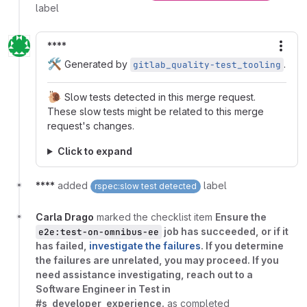
label
****
More
🛠️
Generated by
.
gitlab_quality-test_tooling
🐌
Slow tests detected in this merge request.
These slow tests might be related to this merge
request's changes.
Click to expand
****
added
label
rspec:slow test detected
Carla Drago
marked the checklist item
Ensure the
job has succeeded, or if it
e2e:test-on-omnibus-ee
has failed,
investigate the failures
. If you determine
the failures are unrelated, you may proceed. If you
need assistance investigating, reach out to a
Software Engineer in Test in
#s_developer_experience.
as completed