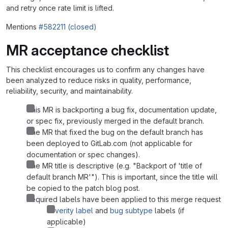
and retry once rate limit is lifted.
Mentions
#582211 (closed)
MR acceptance checklist
This checklist encourages us to confirm any changes have
been analyzed to reduce risks in quality, performance,
reliability, security, and maintainability.
This MR is backporting a bug fix, documentation update,
or spec fix, previously merged in the default branch.
The MR that fixed the bug on the default branch has
been deployed to GitLab.com (not applicable for
documentation or spec changes).
The MR title is descriptive (e.g. "Backport of 'title of
default branch MR'"). This is important, since the title will
be copied to the patch blog post.
Required labels have been applied to this merge request
severity label
and
bug subtype
labels (if
applicable)