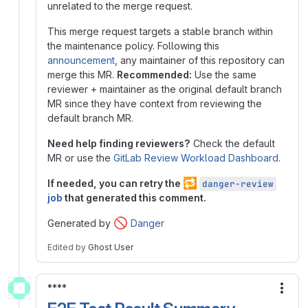
unrelated to the merge request.
This merge request targets a stable branch within
the maintenance policy. Following this
announcement
, any maintainer of this repository can
merge this MR.
Recommended:
Use the same
reviewer + maintainer as the original default branch
MR since they have context from reviewing the
default branch MR.
Need help finding reviewers?
Check the default
MR or use the
GitLab Review Workload Dashboard
.
🔁
If needed, you can retry the
danger-review
job
that generated this comment.
🚫
Generated by
Danger
Edited
by
Ghost User
****
More