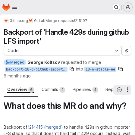
Homepage
Skip to main content
M
GitLab.org
GitLab
Merge requests
!215197
Backport of 'Handle 429s during github
LFS import'
Code
Ex
George Koltsov
requested to merge
Merged
into
backport-18-6-github-importer-lfs-rate-limit
18-6-stable-ee
8 months ago
Overview
Commits
Pipelines
Reports
6
1
4
3
Th
All threa
What does this MR do and why?
Backport of
!214415 (merged)
to handle 429s in github importer
LFS stage, so that it doesn't hard fail if 429 occurs. Instead, wait