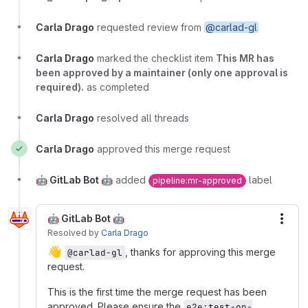
Carla Drago
requested review from
@carlad-gl
Carla Drago
marked the checklist item
This MR has
been approved by a maintainer (only one approval is
required).
as completed
Carla Drago
resolved all threads
Carla Drago
approved this merge request
🤖 GitLab Bot 🤖
added
label
pipeline:mr-approved
🤖 GitLab Bot 🤖
More
Resolved
by
Carla Drago
👋
, thanks for approving this merge
@carlad-gl
request.
This is the first time the merge request has been
approved. Please ensure the
e2e:test-on-