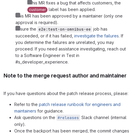
If this MR fixes a bug that affects customers, the
label has been applied.
customer
This MR has been approved by a maintainer (only one
approval is required).
Ensure the
job has
e2e:test-on-omnibus-ee
succeeded, or if it has failed,
investigate the failures
. If
you determine the failures are unrelated, you may
proceed. If you need assistance investigating, reach out
to a Software Engineer in Test in
#s_developer_experience.
Note to the merge request author and maintainer
If you have questions about the patch release process, please:
Refer to the
patch release runbook for engineers and
maintainers
for guidance.
Ask questions on the
Slack channel (internal
#releases
only).
Once the backport has been merged, the commit changes