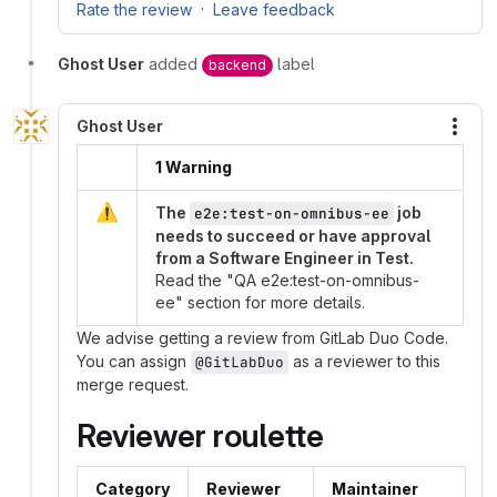
·
Rate the review
Leave feedback
Ghost User
added
label
backend
Ghost User
More
1 Warning
⚠️
The
job
e2e:test-on-omnibus-ee
needs to succeed or have approval
from a Software Engineer in Test.
Read the "QA e2e:test-on-omnibus-
ee" section for more details.
We advise getting a review from GitLab Duo Code.
You can assign
as a reviewer to this
@GitLabDuo
merge request.
Reviewer roulette
Category
Reviewer
Maintainer