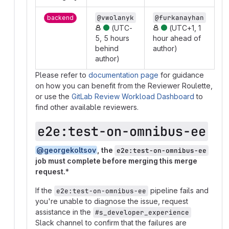
@vwolanyk
@furkanayhan
backend
(UTC-
(UTC+1, 1
5, 5 hours
hour ahead of
behind
author)
author)
Please refer to
documentation page
for guidance
on how you can benefit from the Reviewer Roulette,
or use the
GitLab Review Workload Dashboard
to
find other available reviewers.
e2e:test-on-omnibus-ee
@georgekoltsov
, the
e2e:test-on-omnibus-ee
job must complete before merging this merge
request.
*
If the
pipeline fails and
e2e:test-on-omnibus-ee
you're unable to diagnose the issue, request
assistance in the
#s_developer_experience
Slack channel to confirm that the failures are