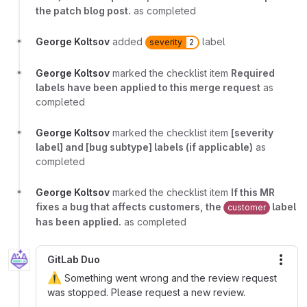
the patch blog post.
as completed
George Koltsov
added
label
severity
2
George Koltsov
marked the checklist item
Required
labels have been applied to this merge request
as
completed
George Koltsov
marked the checklist item
[severity
label] and [bug subtype] labels (if applicable)
as
completed
George Koltsov
marked the checklist item
If this MR
fixes a bug that affects customers, the
label
customer
has been applied.
as completed
GitLab Duo
More
⚠️
Something went wrong and the review request
was stopped. Please request a new review.