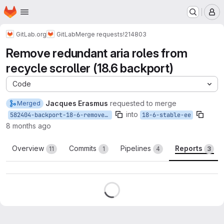
Homepage
Skip to main content
M
GitLab.org
GitLab
Merge requests
!214803
Remove redundant aria roles from
recycle scroller (18.6 backport)
Code
Jacques Erasmus
requested to merge
Merged
into
582404-backport-18-6-remove-redundant-aria
18-6-stable-ee
8 months ago
Overview
Commits
Pipelines
Reports
11
1
4
3
Reports