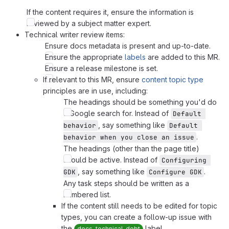
If the content requires it, ensure the information is
reviewed by a subject matter expert.
Technical writer review items:
Ensure docs metadata is present and up-to-date.
Ensure the appropriate
labels
are added to this MR.
Ensure a release milestone is set.
If relevant to this MR, ensure
content topic type
principles are in use, including:
The headings should be something you'd do
a Google search for. Instead of
Default 
, say something like
behavior
Default 
.
behavior when you close an issue
The headings (other than the page title)
should be active. Instead of
Configuring 
, say something like
.
GDK
Configure GDK
Any task steps should be written as a
numbered list.
If the content still needs to be edited for topic
types, you can create a follow-up issue with
the
label.
docs-technical-debt