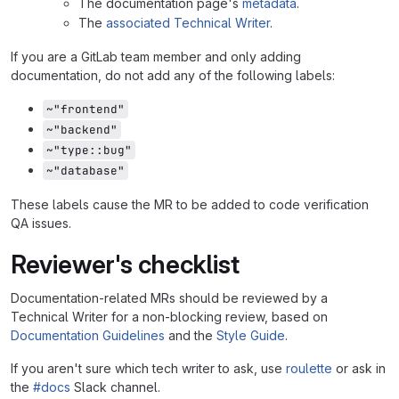
The documentation page's
metadata
.
The
associated Technical Writer
.
If you are a GitLab team member and only adding
documentation, do not add any of the following labels:
~"frontend"
~"backend"
~"type::bug"
~"database"
These labels cause the MR to be added to code verification
QA issues.
Reviewer's checklist
Documentation-related MRs should be reviewed by a
Technical Writer for a non-blocking review, based on
Documentation Guidelines
and the
Style Guide
.
If you aren't sure which tech writer to ask, use
roulette
or ask in
the
#docs
Slack channel.