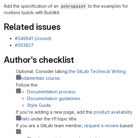
Add the specification of an
to the examples for
entrypoint
rootless builds with Buildkit.
Related issues
#549941 (closed)
#503827
Author's checklist
Optional. Consider taking
the GitLab Technical Writing
Fundamentals course
.
Follow the:
Documentation process
.
Documentation guidelines
.
Style Guide
.
If you're adding a new page, add the
product availability
details
under the H1 topic title.
If you are a GitLab team member,
request a review
based
on: