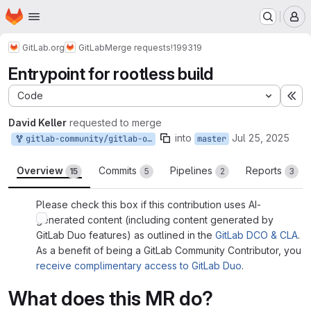
Homepage
Skip to main content
M
GitLab.org
GitLab
Merge requests
!199319
Entrypoint for rootless build
Code
Ex
David Keller
requested to merge
into
Jul 25, 2025
gitlab-community/gitlab-org/gitlab:david_keller-master-patch-08471
master
Overview
Commits
Pipelines
Reports
15
5
2
3
Please check this box if this contribution uses AI-
generated content (including content generated by
GitLab Duo features) as outlined in the
GitLab DCO & CLA
.
As a benefit of being a GitLab Community Contributor, you
receive complimentary access to GitLab Duo
.
What does this MR do?