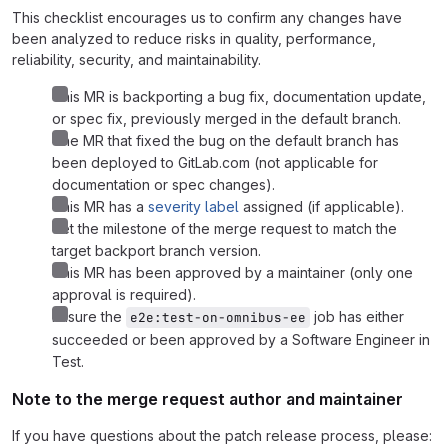
This checklist encourages us to confirm any changes have
been analyzed to reduce risks in quality, performance,
reliability, security, and maintainability.
This MR is backporting a bug fix, documentation update,
or spec fix, previously merged in the default branch.
The MR that fixed the bug on the default branch has
been deployed to GitLab.com (not applicable for
documentation or spec changes).
This MR has a
severity label
assigned (if applicable).
Set the milestone of the merge request to match the
target backport branch version.
This MR has been approved by a maintainer (only one
approval is required).
Ensure the
job has either
e2e:test-on-omnibus-ee
succeeded or been approved by a Software Engineer in
Test.
Note to the merge request author and maintainer
If you have questions about the patch release process, please: