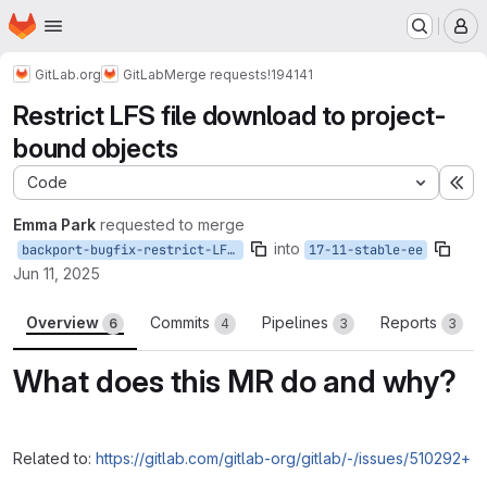
Homepage
Skip to main content
M
GitLab.org
GitLab
Merge requests
!194141
Restrict LFS file download to project-
bound objects
Code
Ex
Emma Park
requested to merge
into
backport-bugfix-restrict-LFS-download--17-11
17-11-stable-ee
Jun 11, 2025
Overview
Commits
Pipelines
Reports
6
4
3
3
What does this MR do and why?
Related to:
https://gitlab.com/gitlab-org/gitlab/-/issues/510292+