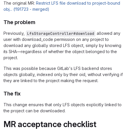
The original MR:
Restrict LFS file download to project-bound
obj... (!191723 - merged)
The problem
Previously,
allowed any
LfsStorageController#download
user with download_code permission on any project to
download any globally stored LFS object, simply by knowing
its SHA—regardless of whether the object belonged to the
project.
This was possible because GitLab's LFS backend stores
objects globally, indexed only by their oid, without verifying if
they are linked to the project making the request.
The fix
This change ensures that only LFS objects explicitly linked to
the project can be downloaded.
MR acceptance checklist