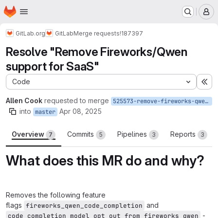
Homepage
Skip to main content
M
GitLab.org
GitLab
Merge requests
!187397
Resolve "Remove Fireworks/Qwen
support for SaaS"
Code
Ex
Allen Cook
requested to merge
525573-remove-fireworks-qwen-support-for-saas
into
Apr 08, 2025
master
Overview
Commits
Pipelines
Reports
7
5
3
3
What does this MR do and why?
Removes the following feature
flags
and
fireworks_qwen_code_completion
-
code_completion_model_opt_out_from_fireworks_qwen