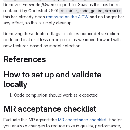
Removes Fireworks/Qwen support for Saas as this has been
replaced by Codestral 25.01
-
disable_code_gecko_default
this has already been
removed on the AIGW
and no longer has
any effect, so this is simply cleanup.
Removing these feature flags simplifies our model selection
code and makes it less error prone as we move forward with
new features based on model selection
References
How to set up and validate
locally
Code completion should work as expected
MR acceptance checklist
Evaluate this MR against the
MR acceptance checklist
. It helps
you analyze changes to reduce risks in quality, performance,