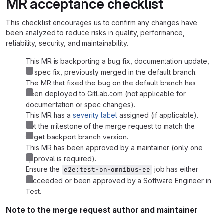
MR acceptance checklist
This checklist encourages us to confirm any changes have
been analyzed to reduce risks in quality, performance,
reliability, security, and maintainability.
This MR is backporting a bug fix, documentation update,
or spec fix, previously merged in the default branch.
The MR that fixed the bug on the default branch has
been deployed to GitLab.com (not applicable for
documentation or spec changes).
This MR has a
severity label
assigned (if applicable).
Set the milestone of the merge request to match the
target backport branch version.
This MR has been approved by a maintainer (only one
approval is required).
Ensure the
job has either
e2e:test-on-omnibus-ee
succeeded or been approved by a Software Engineer in
Test.
Note to the merge request author and maintainer