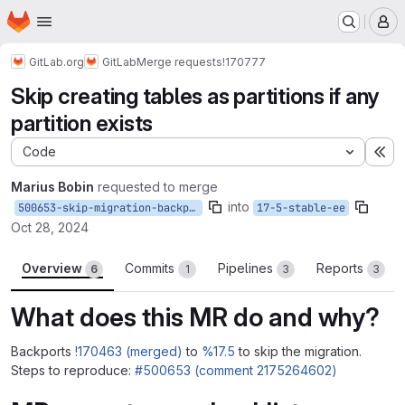
Homepage
Skip to main content
M
GitLab.org
GitLab
Merge requests
!170777
Skip creating tables as partitions if any
partition exists
Code
Ex
Marius Bobin
requested to merge
into
500653-skip-migration-backport
17-5-stable-ee
Oct 28, 2024
Overview
Commits
Pipelines
Reports
6
1
3
3
What does this MR do and why?
Backports
!170463 (merged)
to
%17.5
to skip the migration.
Steps to reproduce:
#500653 (comment 2175264602)