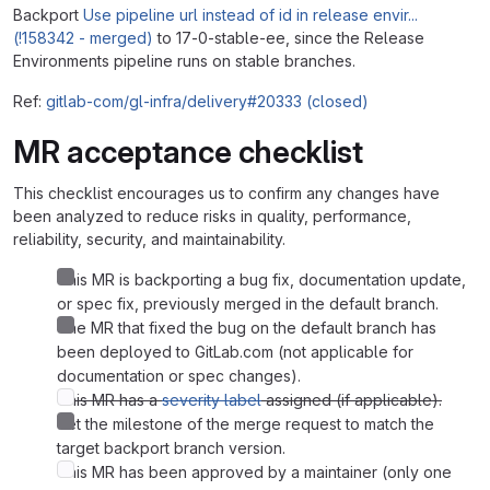
Backport
Use pipeline url instead of id in release envir...
(!158342 - merged)
to 17-0-stable-ee, since the Release
Environments pipeline runs on stable branches.
Ref:
gitlab-com/gl-infra/delivery#20333 (closed)
MR acceptance checklist
This checklist encourages us to confirm any changes have
been analyzed to reduce risks in quality, performance,
reliability, security, and maintainability.
This MR is backporting a bug fix, documentation update,
or spec fix, previously merged in the default branch.
The MR that fixed the bug on the default branch has
been deployed to GitLab.com (not applicable for
documentation or spec changes).
This MR has a
severity label
assigned (if applicable).
Set the milestone of the merge request to match the
target backport branch version.
This MR has been approved by a maintainer (only one