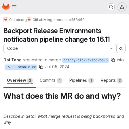
Homepage
Skip to main content
M
GitLab.org
GitLab
Merge requests
!158459
Backport Release Environments
notification pipeline change to 16.11
Code
Ex
Dat Tang
requested to merge
into
cherry-pick-d7e6396b-3
Jul 05, 2024
16-11-stable-ee
Overview
Commits
Pipelines
Reports
3
1
1
3
What does this MR do and why?
Describe in detail what merge request is being backported and
why