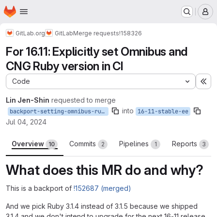
Homepage
Skip to main content
M
GitLab.org
GitLab
Merge requests
!158326
For 16.11: Explicitly set Omnibus and
CNG Ruby version in CI
Code
Ex
Lin Jen-Shin
requested to merge
into
backport-setting-omnibus-ruby-version
16-11-stable-ee
Jul 04, 2024
Overview
Commits
Pipelines
Reports
10
2
1
3
What does this MR do and why?
This is a backport of
!152687 (merged)
And we pick Ruby 3.1.4 instead of 3.1.5 because we shipped
3.1.4 and we don't intend to upgrade for the next 16-11 release.