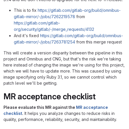
This is to fix
https://gitlab.com/gitlab-org/build/omnibus-
gitlab-mirror/-/jobs/7262219578
from
https://gitlab.com/gitlab-
org/security/gitlab/-/merge_requests/4132
And it's fixed
https://gitlab.com/gitlab-org/build/omnibus-
gitlab-mirror/-/jobs/7263781254
from this merge request
This will create a version disparity between the pipeline in this
project and Omnibus and CNG, but that's the risk we're taking
here instead of changing the image we're using for this project,
which we will have to update more. This was caused by using
image specifying only Ruby 3.1, so we cannot control which
patch level we'll be getting.
MR acceptance checklist
Please evaluate this MR against the
MR acceptance
checklist
.
It helps you analyze changes to reduce risks in
quality, performance, reliability, security, and maintainability.