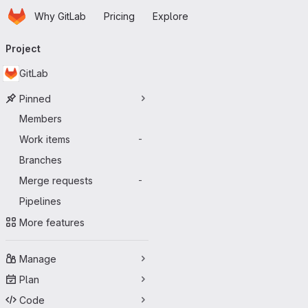
Homepage
Skip to main content
Why GitLab
Pricing
Explore
Primary navigation
Project
GitLab
Pinned
Members
Work items
-
Branches
Merge requests
-
Pipelines
More features
Manage
Plan
Code