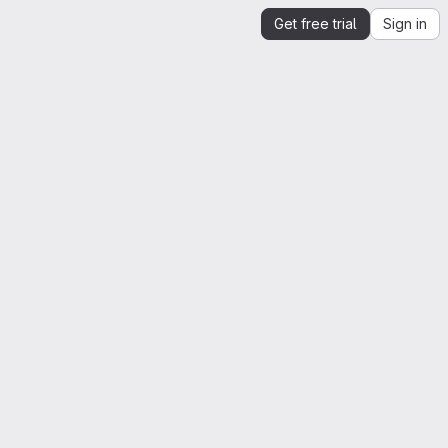
Get free trial
Sign in