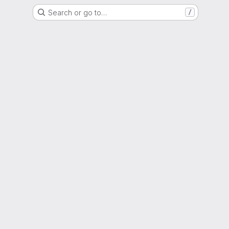
Search or go to…
/