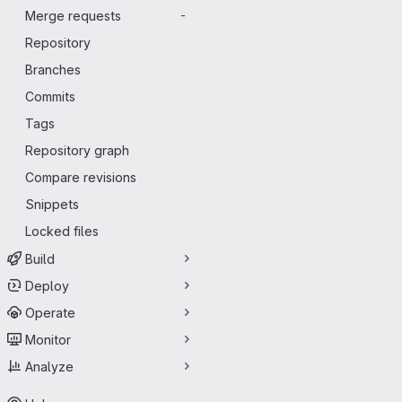
Merge requests
-
Repository
Branches
Commits
Tags
Repository graph
Compare revisions
Snippets
Locked files
Build
Deploy
Operate
Monitor
Analyze