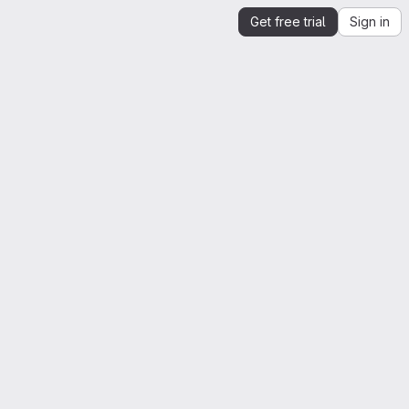
Get free trial
Sign in