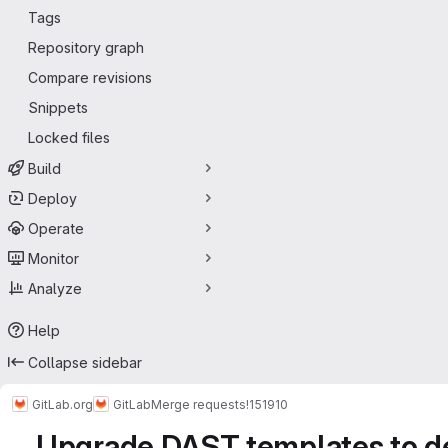
Tags
Repository graph
Compare revisions
Snippets
Locked files
Build
Deploy
Operate
Monitor
Analyze
Help
Collapse sidebar
GitLab.org
GitLab
Merge requests
!151910
Upgrade DAST templates to def