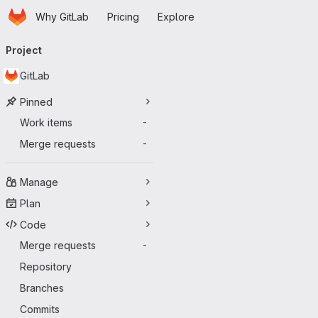
Homepage
Skip to main content
Why GitLab
Pricing
Explore
Primary navigation
Project
GitLab
Pinned
Work items
-
Merge requests
-
Manage
Plan
Code
Merge requests
-
Repository
Branches
Commits