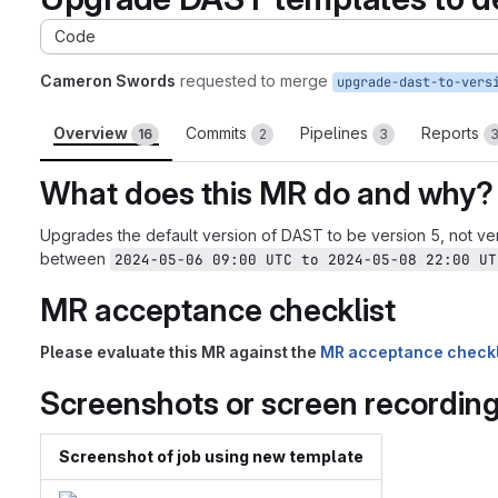
Code
Cameron Swords
requested to merge
upgrade-dast-to-vers
Overview
Commits
Pipelines
Reports
16
2
3
What does this MR do and why?
Upgrades the default version of DAST to be version 5, not ver
between
2024-05-06 09:00 UTC to 2024-05-08 22:00 UT
MR acceptance checklist
Please evaluate this MR against the
MR acceptance checkl
Screenshots or screen recordin
Screenshot of job using new template