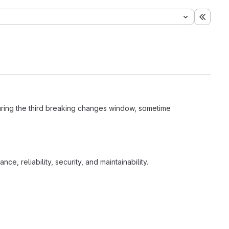
Expand
during the third breaking changes window, sometime
e, reliability, security, and maintainability.