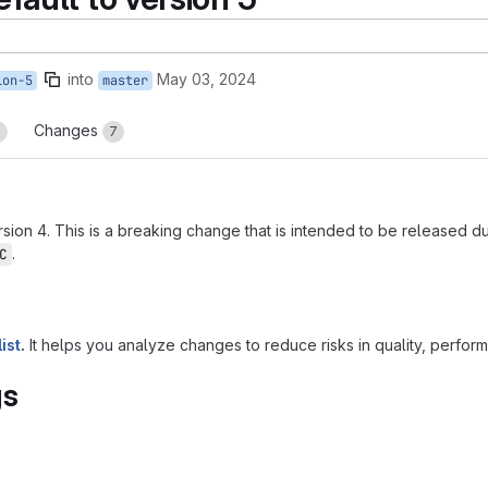
into
May 03, 2024
ion-5
master
Changes
3
7
sion 4. This is a breaking change that is intended to be released 
.
C
ist
.
It helps you analyze changes to reduce risks in quality, performanc
gs