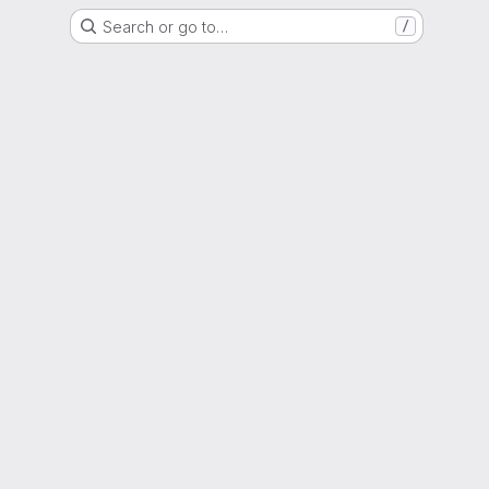
Search or go to…
/