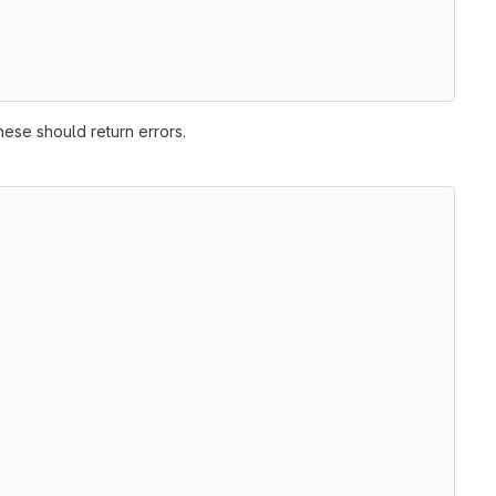
hese should return errors.