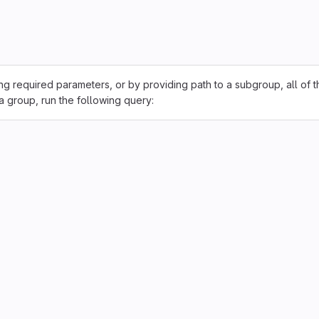
sing required parameters, or by providing path to a subgroup, all of t
 a group, run the following query: