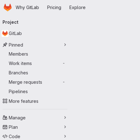
Homepage
Skip to main content
Why GitLab
Pricing
Explore
Primary navigation
Project
GitLab
Pinned
Members
Work items
-
Branches
Merge requests
-
Pipelines
More features
Manage
Plan
Code