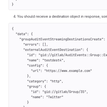
}
You should receive a destination object in response, som
{
"data"
:
{
"groupAuditEventStreamingDestinationsCreate"
:
"errors"
:
[],
"externalAuditEventDestination"
:
{
"id"
:
"gid://gitlab/AuditEvents::Group::E
"name"
:
"testdest4"
,
"config"
:
{
"url"
:
"https://www.example.com"
},
"category"
:
"http"
,
"group"
:
{
"id"
:
"gid://gitlab/Group/35"
,
"name"
:
"Twitter"
}