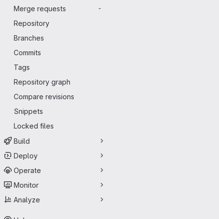
Merge requests
-
Repository
Branches
Commits
Tags
Repository graph
Compare revisions
Snippets
Locked files
Build
Deploy
Operate
Monitor
Analyze