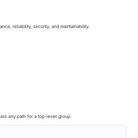
e, reliability, security, and maintainability.
ass any path for a top-level group.