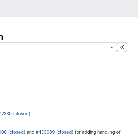
n
Expand
12339 (closed)
.
08 (closed)
and
#436609 (closed)
for adding handling of