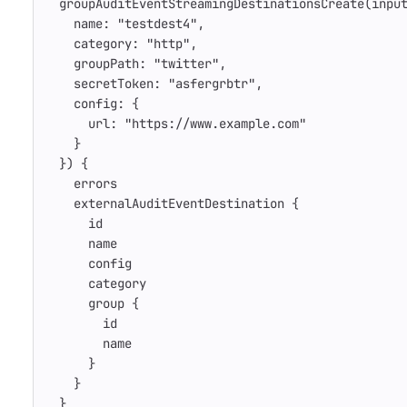
groupAuditEventStreamingDestinationsCreate
(
inpu
name
:
"testdest4"
,
category
:
"http"
,
groupPath
:
"twitter"
,
secretToken
:
"asfergrbtr"
,
config
:
{
url
:
"https://www.example.com"
}
})
{
errors
externalAuditEventDestination
{
id
name
config
category
group
{
id
name
}
}
}