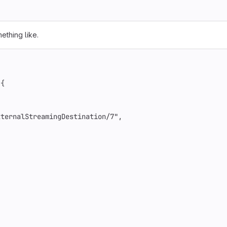
ething like.
{
xternalStreamingDestination/7"
,