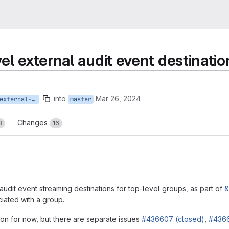
el external audit event destinatio
into
Mar 26, 2024
436610-create-api-external-destination
master
Changes
3
16
udit event streaming destinations for top-level groups, as part of
&
ciated with a group.
son for now, but there are separate issues
#436607 (closed)
,
#4366