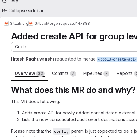
Help
Collapse sidebar
GitLab.org
GitLab
Merge requests
!147888
Added create API for group lev
Code
Hitesh Raghuvanshi
requested to merge
Overview
Commits
Pipelines
Reports
32
7
7
What does this MR do and why?
This MR does following:
Adds create API for newly added consolidated external a
Lists the new consolidated audit event destinations asso
Please note that the
param is just expected to be a j
config