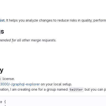
ist
.
It helps you analyze changes to reduce risks in quality, performanc
gs
ended for all other merge requests.
ly
license.
e
ev:3000/-/graphql-explorer
on your local setup.
ination, I am creating one for a group named
but you can p
twitter
te
{