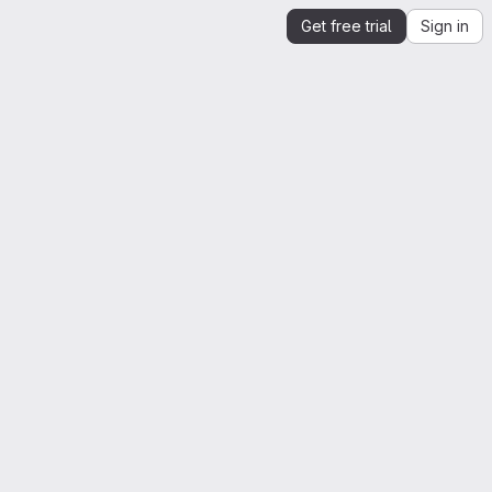
Get free trial
Sign in