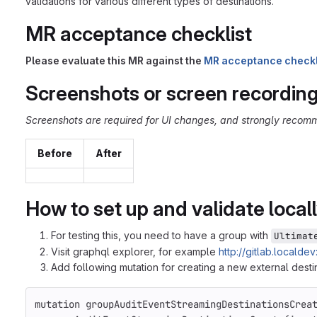
validations for various different types of destinations.
MR acceptance checklist
Please evaluate this MR against the
MR acceptance checkl
Screenshots or screen recordin
Screenshots are required for UI changes, and strongly recomm
Before
After
How to set up and validate local
For testing this, you need to have a group with
Ultimat
Visit graphql explorer, for example
http://gitlab.locald
Add following mutation for creating a new external dest
mutation
groupAuditEventStreamingDestinationsCrea