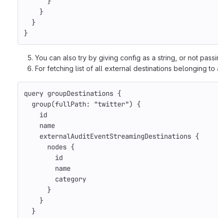
}
}
}
}
You can also try by giving config as a string, or not pas
For fetching list of all external destinations belonging to
query
groupDestinations
{
group
(
fullPath
:
"twitter"
)
{
id
name
externalAuditEventStreamingDestinations
{
nodes
{
id
name
category
}
}
}