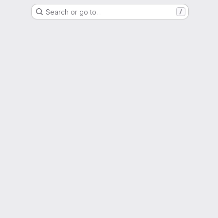
Search or go to…
/