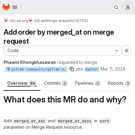
Homepage
Skip to main content
M
GitLab.org
GitLab
Merge requests
!147052
Add order by merged_at on merge
request
Code
Ex
Phawin Khongkhasawan
requested to merge
into
Mar 11, 2024
gitlab-community/gitlab-org/gitlab:add_order_by_merged_at_on_merge_request
master
Overview
Commits
Pipelines
Reports
94
5
2
3
What does this MR do and why?
Add
and
in
merged_at_asc
merged_at_desc
sort
parameter on Merge Request resource.