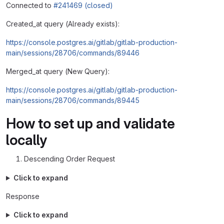
Connected to
#241469 (closed)
Created_at query (Already exists):
https://console.postgres.ai/gitlab/gitlab-production-
main/sessions/28706/commands/89446
Merged_at query (New Query):
https://console.postgres.ai/gitlab/gitlab-production-
main/sessions/28706/commands/89445
How to set up and validate
locally
Descending Order Request
Click to expand
Response
Click to expand