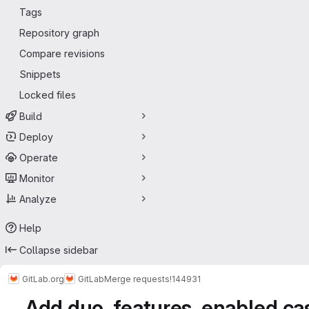
Tags
Repository graph
Compare revisions
Snippets
Locked files
Build
Deploy
Operate
Monitor
Analyze
Help
Collapse sidebar
GitLab.org
GitLab
Merge requests
!144931
Add duo_features_enabled cas