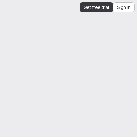
Get free trial
Sign in