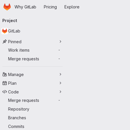
Homepage
Skip to main content
Why GitLab
Pricing
Explore
Primary navigation
Project
GitLab
Pinned
Work items
-
Merge requests
-
Manage
Plan
Code
Merge requests
-
Repository
Branches
Commits