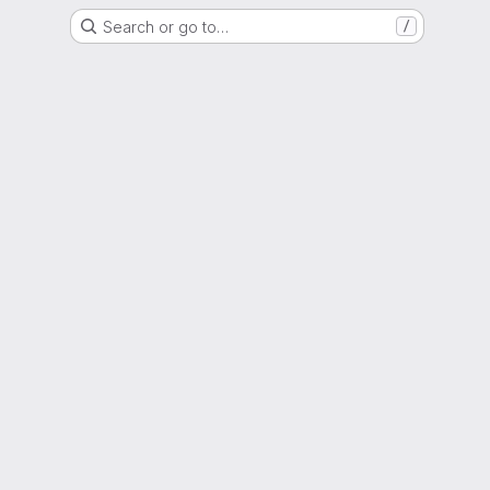
Search or go to…
/