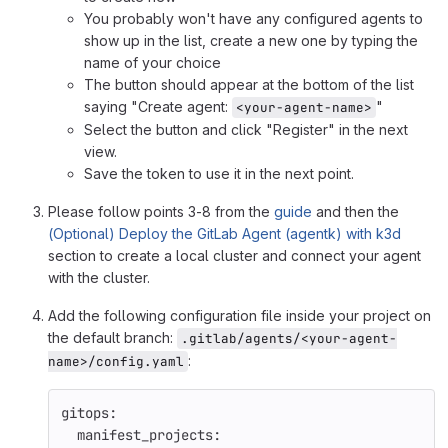
You probably won't have any configured agents to
show up in the list, create a new one by typing the
name of your choice
The button should appear at the bottom of the list
saying "Create agent:
"
<your-agent-name>
Select the button and click "Register" in the next
view.
Save the token to use it in the next point.
Please follow points 3-8 from the
guide
and then the
(Optional) Deploy the GitLab Agent (agentk) with k3d
section to create a local cluster and connect your agent
with the cluster.
Add the following configuration file inside your project on
the default branch:
.gitlab/agents/<your-agent-
:
name>/config.yaml
gitops
:
manifest_projects
: