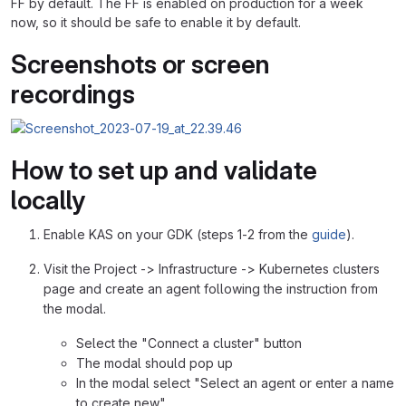
FF by default. The FF is enabled on production for a week
now, so it should be safe to enable it by default.
Screenshots or screen
recordings
How to set up and validate
locally
Enable KAS on your GDK (steps 1-2 from the
guide
).
Visit the Project -> Infrastructure -> Kubernetes clusters
page and create an agent following the instruction from
the modal.
Select the "Connect a cluster" button
The modal should pop up
In the modal select "Select an agent or enter a name
to create new"