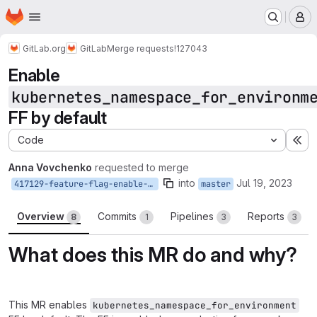
Homepage
Skip to main content
M
GitLab.org
GitLab
Merge requests
!127043
Enable
kubernetes_namespace_for_environm
FF by default
Code
Ex
Anna Vovchenko
requested to merge
into
Jul 19, 2023
417129-feature-flag-enable-kubernetes_namespace_for_environment
master
Overview
Commits
Pipelines
Reports
8
1
3
3
What does this MR do and why?
This MR enables
kubernetes_namespace_for_environment