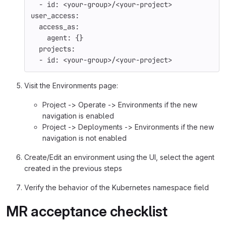
-
id
:
<your-group>/<your-project>
user_access
:
access_as
:
agent
:
{}
projects
:
-
id
:
<your-group>/<your-project>
Visit the Environments page:
Project -> Operate -> Environments if the new
navigation is enabled
Project -> Deployments -> Environments if the new
navigation is not enabled
Create/Edit an environment using the UI, select the agent
created in the previous steps
Verify the behavior of the Kubernetes namespace field
MR acceptance checklist