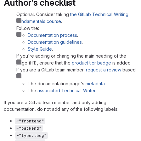
Author's checklist
Optional. Consider taking
the GitLab Technical Writing
Fundamentals course
.
Follow the:
Documentation process
.
Documentation guidelines
.
Style Guide
.
If you're adding or changing the main heading of the
page (H1), ensure that the
product tier badge
is added.
If you are a GitLab team member,
request a review
based
on:
The documentation page's
metadata
.
The
associated Technical Writer
.
If you are a GitLab team member and only adding
documentation, do not add any of the following labels:
~"frontend"
~"backend"
~"type::bug"