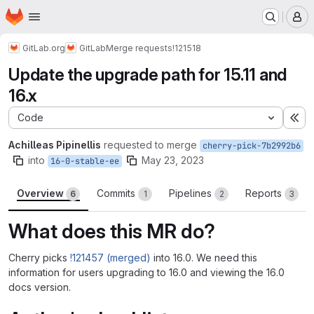
Homepage
Skip to main content
M
GitLab.org
GitLab
Merge requests
!121518
Update the upgrade path for 15.11 and
16.x
Code
Ex
Achilleas Pipinellis
requested to merge
cherry-pick-7b2992b6
into
May 23, 2023
16-0-stable-ee
Overview
Commits
Pipelines
Reports
6
1
2
3
What does this MR do?
Cherry picks
!121457 (merged)
into 16.0. We need this
information for users upgrading to 16.0 and viewing the 16.0
docs version.