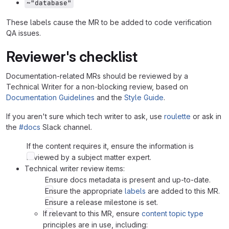
~"database"
These labels cause the MR to be added to code verification
QA issues.
Reviewer's checklist
Documentation-related MRs should be reviewed by a
Technical Writer for a non-blocking review, based on
Documentation Guidelines
and the
Style Guide
.
If you aren't sure which tech writer to ask, use
roulette
or ask in
the
#docs
Slack channel.
If the content requires it, ensure the information is
reviewed by a subject matter expert.
Technical writer review items:
Ensure docs metadata is present and up-to-date.
Ensure the appropriate
labels
are added to this MR.
Ensure a release milestone is set.
If relevant to this MR, ensure
content topic type
principles are in use, including: