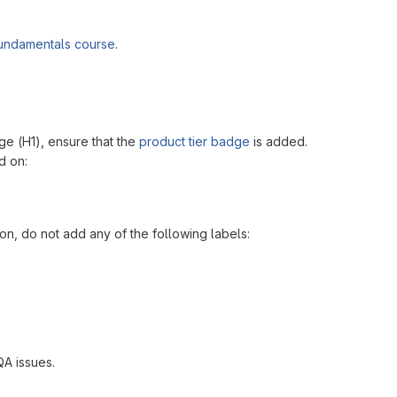
Fundamentals course
.
ge (H1), ensure that the
product tier badge
is added.
 on:
n, do not add any of the following labels:
QA issues.