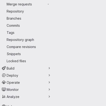
Merge requests
-
Repository
Branches
Commits
Tags
Repository graph
Compare revisions
Snippets
Locked files
Build
Deploy
Operate
Monitor
Analyze