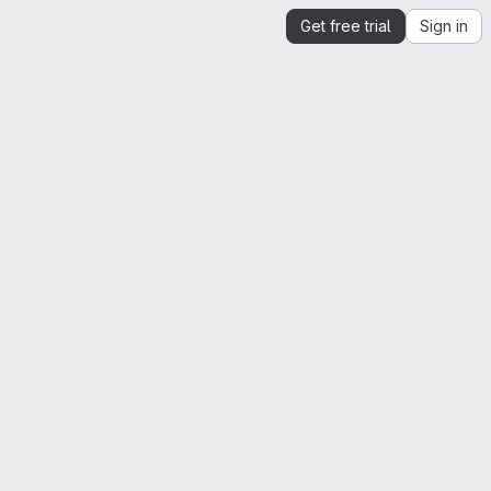
Get free trial
Sign in