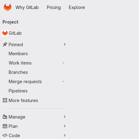
Homepage
Skip to main content
Why GitLab
Pricing
Explore
Primary navigation
Project
GitLab
Pinned
Members
Work items
-
Branches
Merge requests
-
Pipelines
More features
Manage
Plan
Code