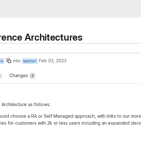
rence Architectures
into
Feb 03, 2023
cs
master
Changes
4
rchitecture as follows:
should choose a RA or Self Managed approach, with links to our mor
es for customers with 2k or less users including an expanded deci