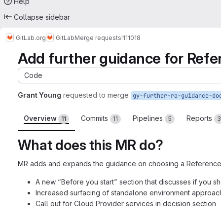
Help
Collapse sidebar
GitLab.org
GitLab
Merge requests
!111018
Add further guidance for Refe
Code
Grant Young
requested to merge
gy-further-ra-guidance-do
Overview
Commits
Pipelines
Reports
11
11
5
3
What does this MR do?
MR adds and expands the guidance on choosing a Reference A
A new “Before you start” section that discusses if you 
Increased surfacing of standalone environment approach
Call out for Cloud Provider services in decision section