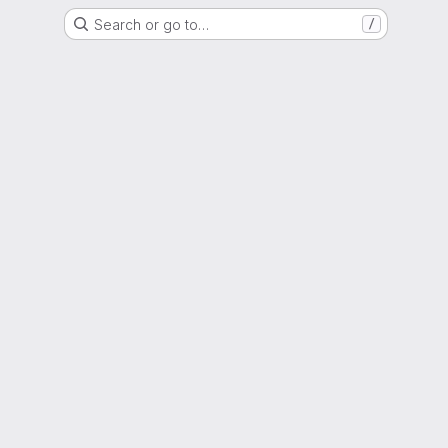
Search or go to…
/