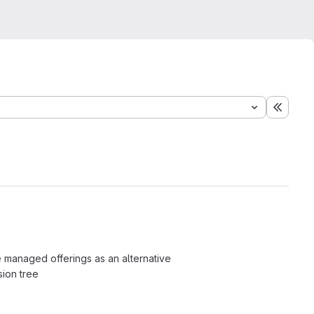
Expand
e managed offerings as an alternative
sion tree