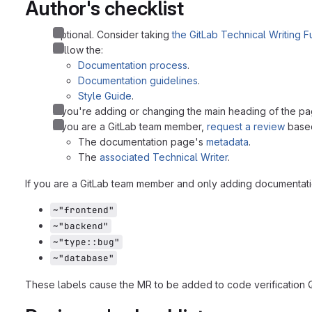
Author's checklist
Optional. Consider taking
the GitLab Technical Writing 
Follow the:
Documentation process
.
Documentation guidelines
.
Style Guide
.
If you're adding or changing the main heading of the pa
If you are a GitLab team member,
request a review
based
The documentation page's
metadata
.
The
associated Technical Writer
.
If you are a GitLab team member and only adding documentatio
~"frontend"
~"backend"
~"type::bug"
~"database"
These labels cause the MR to be added to code verification 