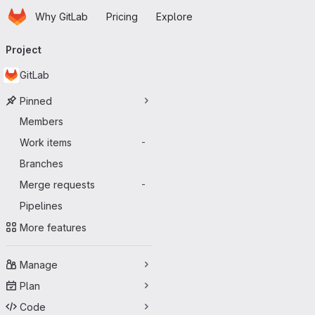
Homepage
Skip to main content
Why GitLab
Pricing
Explore
Primary navigation
Project
GitLab
Pinned
Members
Work items
-
Branches
Merge requests
-
Pipelines
More features
Manage
Plan
Code