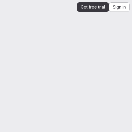
Get free trial
Sign in