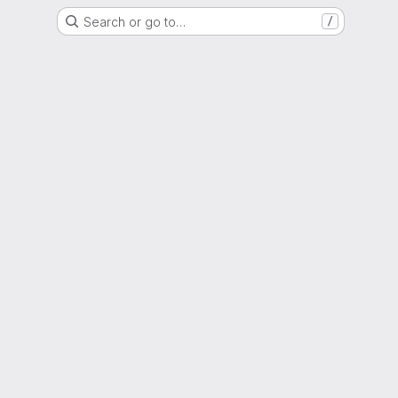
Search or go to…
/