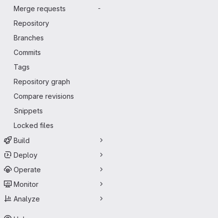
Merge requests
-
Repository
Branches
Commits
Tags
Repository graph
Compare revisions
Snippets
Locked files
Build
Deploy
Operate
Monitor
Analyze