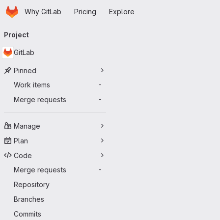
Homepage
Skip to main content
Why GitLab
Pricing
Explore
Primary navigation
Project
GitLab
Pinned
Work items
-
Merge requests
-
Manage
Plan
Code
Merge requests
-
Repository
Branches
Commits