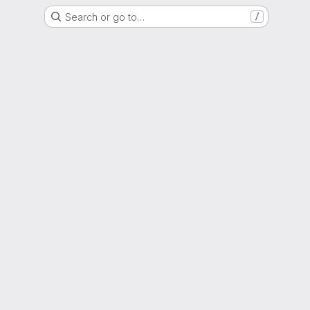
Search or go to…
/