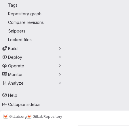
Tags
Repository graph
Compare revisions
Snippets
Locked files
Build
Deploy
Operate
Monitor
Analyze
Help
Collapse sidebar
GitLab.org
GitLab
Repository