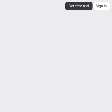
Get free trial
Sign in