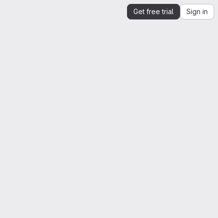
Get free trial
Sign in