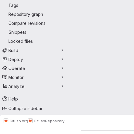
Tags
Repository graph
Compare revisions
Snippets
Locked files
Build
Deploy
Operate
Monitor
Analyze
Help
Collapse sidebar
GitLab.org
GitLab
Repository