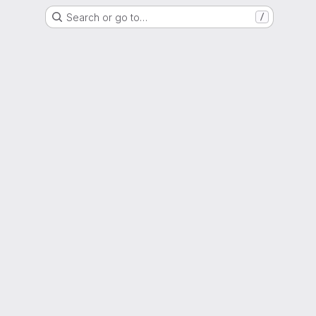
Search or go to…
/