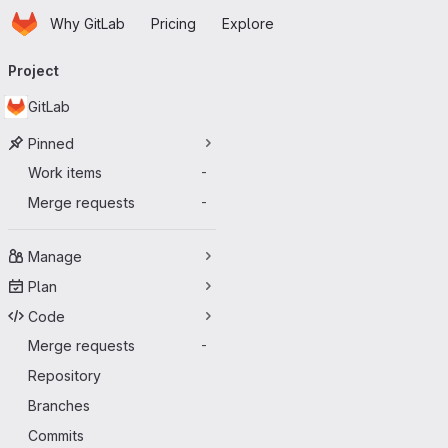
Homepage
Skip to main content
Why GitLab
Pricing
Explore
Primary navigation
Project
GitLab
Pinned
Work items
-
Merge requests
-
Manage
Plan
Code
Merge requests
-
Repository
Branches
Commits