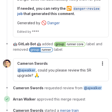
🔁
If needed, you can retry the
danger-review
job
that generated this comment.
🚫
Generated by
Danger
Edited
by
****
🤖 GitLab Bot 🤖
added
label and
group
runner core
removed
label
group
runner
Cameron Swords
More
@ajwalker
, could you please review this SR
🙏
upgrade?
Cameron Swords
requested review from
@ajwalker
Arran Walker
approved this merge request
Cameron Swords
started a
merge train