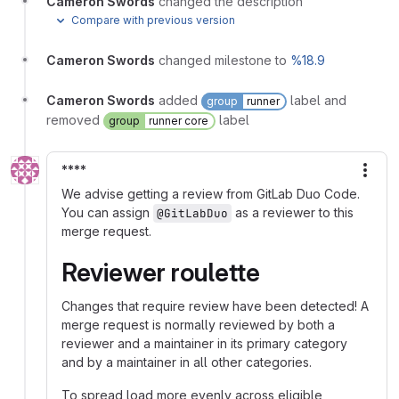
Cameron Swords
changed the description
Compare with previous version
Cameron Swords
changed milestone to
%18.9
Cameron Swords
added
label and
group
runner
removed
label
group
runner core
****
More
We advise getting a review from GitLab Duo Code.
You can assign
as a reviewer to this
@GitLabDuo
merge request.
Reviewer roulette
Changes that require review have been detected! A
merge request is normally reviewed by both a
reviewer and a maintainer in its primary category
and by a maintainer in all other categories.
To spread load more evenly across eligible