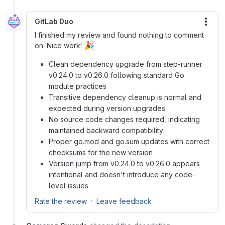
GitLab Duo
More
I finished my review and found nothing to comment
🎉
on. Nice work!
Clean dependency upgrade from step-runner
v0.24.0 to v0.26.0 following standard Go
module practices
Transitive dependency cleanup is normal and
expected during version upgrades
No source code changes required, indicating
maintained backward compatibility
Proper go.mod and go.sum updates with correct
checksums for the new version
Version jump from v0.24.0 to v0.26.0 appears
intentional and doesn't introduce any code-
level issues
·
Rate the review
Leave feedback