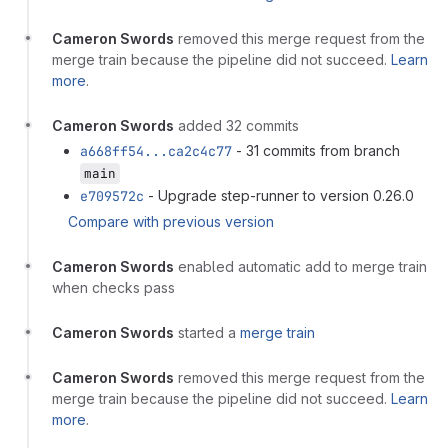
Cameron Swords
removed this merge request from the
merge train because the pipeline did not succeed.
Learn
more
.
Cameron Swords
added 32 commits
a668ff54...ca2c4c77
- 31 commits from branch
main
e709572c
- Upgrade step-runner to version 0.26.0
Compare with previous version
Cameron Swords
enabled automatic add to merge train
when checks pass
Cameron Swords
started a
merge train
Cameron Swords
removed this merge request from the
merge train because the pipeline did not succeed.
Learn
more
.