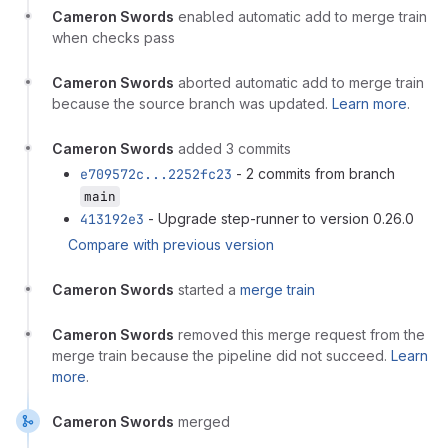
Cameron Swords
enabled automatic add to merge train
when checks pass
Cameron Swords
aborted automatic add to merge train
because the source branch was updated.
Learn more
.
Cameron Swords
added 3 commits
e709572c...2252fc23
- 2 commits from branch
main
413192e3
- Upgrade step-runner to version 0.26.0
Compare with previous version
Cameron Swords
started a
merge train
Cameron Swords
removed this merge request from the
merge train because the pipeline did not succeed.
Learn
more
.
Cameron Swords
merged