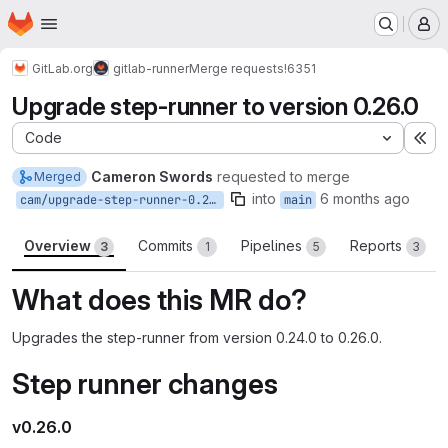
Homepage
Skip to main content
M
GitLab.org
gitlab-runner
Merge requests
!6351
Upgrade step-runner to version 0.26.0
Code
Ex
Cameron Swords
requested to merge
Merged
into
6 months ago
cam/upgrade-step-runner-0.26.0
main
Overview
Commits
Pipelines
Reports
3
1
5
3
What does this MR do?
Upgrades the step-runner from version 0.24.0 to 0.26.0.
Step runner changes
v0.26.0