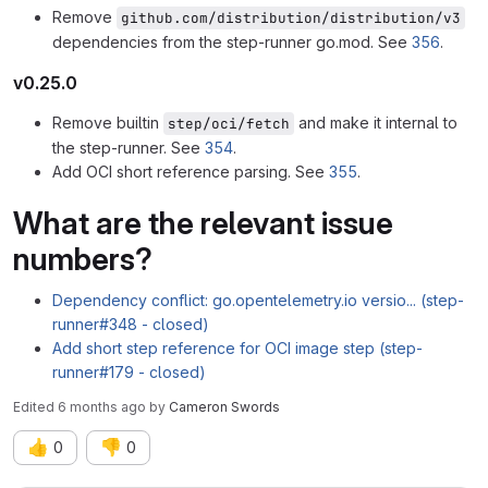
Remove
github.com/distribution/distribution/v3
dependencies from the step-runner go.mod. See
356
.
v0.25.0
Remove builtin
and make it internal to
step/oci/fetch
the step-runner. See
354
.
Add OCI short reference parsing. See
355
.
What are the relevant issue
numbers?
Dependency conflict: go.opentelemetry.io versio... (step-
runner#348 - closed)
Add short step reference for OCI image step (step-
runner#179 - closed)
Edited
6 months ago
by
Cameron Swords
👍
👎
0
0
Merge request reports