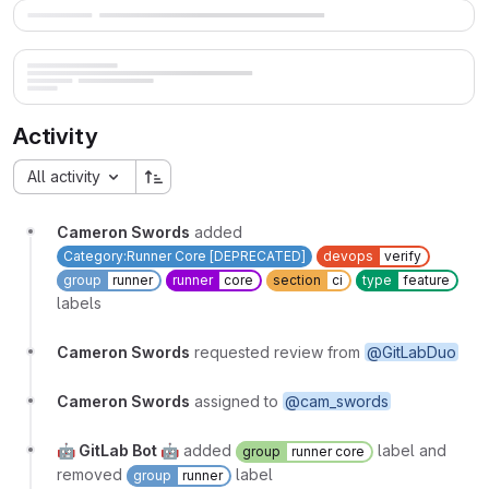
Activity
All activity
Cameron Swords
added
Category:Runner Core [DEPRECATED]
devops
verify
group
runner
runner
core
section
ci
type
feature
labels
Cameron Swords
requested review from
@GitLabDuo
Cameron Swords
assigned to
@cam_swords
🤖 GitLab Bot 🤖
added
label and
group
runner core
removed
label
group
runner