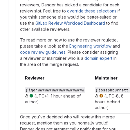
reviewers, Danger has picked a candidate for each
review slot. Feel free to
override these selections
if
you think someone else would be better-suited or
use the
GitLab Review Workload Dashboard
to find
other available reviewers.
To read more on how to use the reviewer roulette,
please take a look at the
Engineering workflow
and
code review guidelines
. Please consider assigning
a reviewer or maintainer who is a
domain expert
in
the area of the merge request.
Reviewer
Maintainer
@igorwwwwwwwwwwwwwwwwwwww
@josephburnett
(UTC+1, 1 hour ahead of
(UTC-8, 8
author)
hours behind
author)
Once you've decided who will review this merge
request, mention them as you normally would!
Danger does not automatically notify them for you.