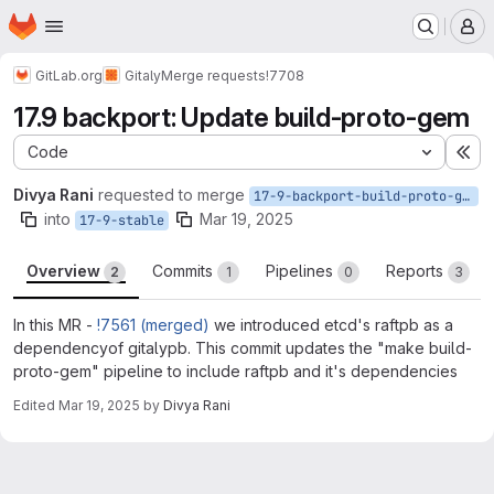
Homepage
Skip to main content
M
GitLab.org
Gitaly
Merge requests
!7708
17.9 backport: Update build-proto-gem
Code
Ex
Divya Rani
requested to merge
17-9-backport-build-proto-gem
into
Mar 19, 2025
17-9-stable
Overview
Commits
Pipelines
Reports
2
1
0
3
In this MR -
!7561 (merged)
we introduced etcd's raftpb as a
dependencyof gitalypb. This commit updates the "make build-
proto-gem" pipeline to include raftpb and it's dependencies
Edited
Mar 19, 2025
by
Divya Rani
Merge request reports