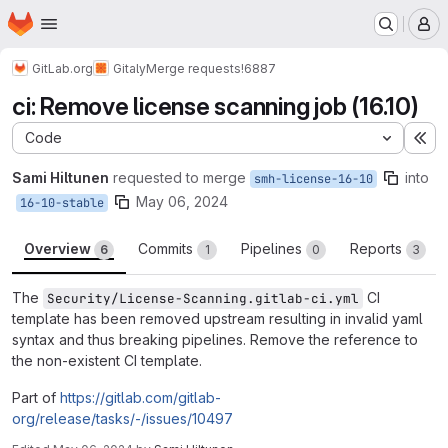
Homepage
Skip to main content
M
GitLab.org
Gitaly
Merge requests
!6887
ci: Remove license scanning job (16.10)
Code
Ex
Sami Hiltunen
requested to merge
into
smh-license-16-10
May 06, 2024
16-10-stable
Overview
Commits
Pipelines
Reports
6
1
0
3
The
CI
Security/License-Scanning.gitlab-ci.yml
template has been removed upstream resulting in invalid yaml
syntax and thus breaking pipelines. Remove the reference to
the non-existent CI template.
Part of
https://gitlab.com/gitlab-
org/release/tasks/-/issues/10497