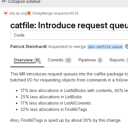
Collapse sidebar
GitLab.org
Gitaly
Merge requests
!4032
catfile: Introduce request que
Code
Patrick Steinhardt
requested to merge
pks-catfile-queue
Overview
Commits
Pipelines
Reports
31
13
0
This MR introduces request queues into the catfile package to
batched I/O for requesting objects from commands in a follow-
17% less allocations in ListAllBlobs with contents, 40% l
25% less allocations in ListBlobs
17% less allocations in ListAllCommits
22% less allocations in FindAllTags
Also, FindAllTags is sped up by about 30% by this change.