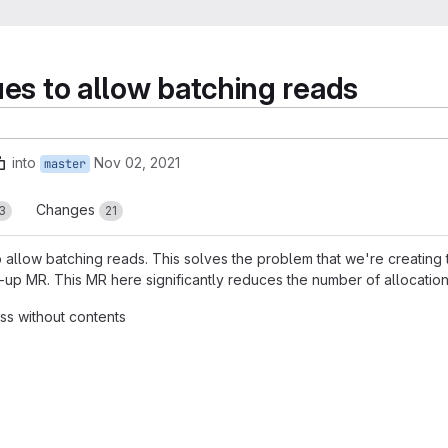
ues to allow batching reads
into
Nov 02, 2021
master
Changes
3
21
 allow batching reads. This solves the problem that we're creating t
up MR. This MR here significantly reduces the number of allocation
ess without contents