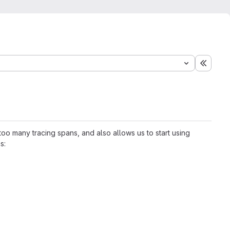
Expand
oo many tracing spans, and also allows us to start using
s: