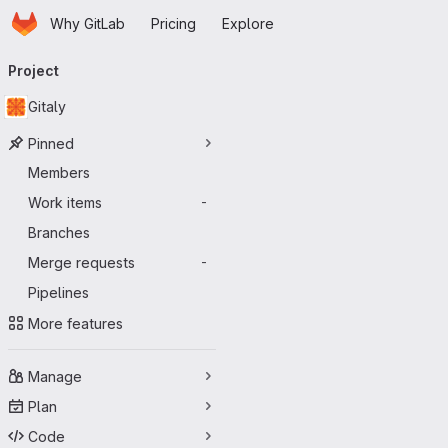
Homepage
Skip to main content
Why GitLab
Pricing
Explore
Primary navigation
Project
Gitaly
Pinned
Members
Work items
-
Branches
Merge requests
-
Pipelines
More features
Manage
Plan
Code