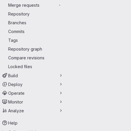
Merge requests
-
Repository
Branches
Commits
Tags
Repository graph
Compare revisions
Locked files
Build
Deploy
Operate
Monitor
Analyze
Help