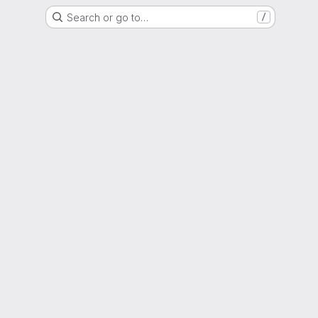
Search or go to…
/