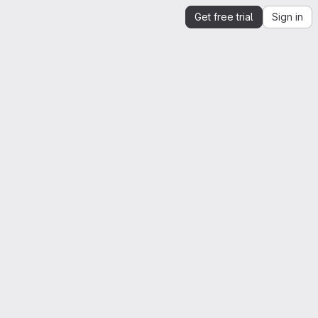
Get free trial
Sign in