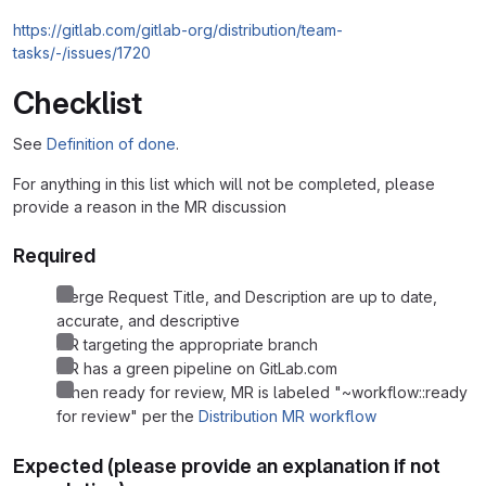
https://gitlab.com/gitlab-org/distribution/team-
tasks/-/issues/1720
Checklist
See
Definition of done
.
For anything in this list which will not be completed, please
provide a reason in the MR discussion
Required
Merge Request Title, and Description are up to date,
accurate, and descriptive
MR targeting the appropriate branch
MR has a green pipeline on GitLab.com
When ready for review, MR is labeled "~workflow::ready
for review" per the
Distribution MR workflow
Expected (please provide an explanation if not