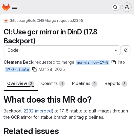
Homepage
Skip to main content
M
GitLab.org
Build
CNG
Merge requests
!2305
CI: Use gcr mirror in DinD (17.8
Backport)
Code
Ex
Clemens Beck
requested to merge
into
gcr-mirror-17-8
Mar 28, 2025
17-8-stable
Overview
Commits
Pipelines
Reports
2
1
0
3
What does this MR do?
Backport
!2292 (merged)
to 17-8-stable to pull images through
the GCR mirror for stable branch and tag pipelines.
Related issues