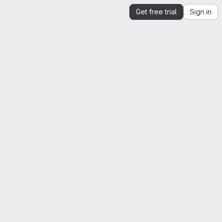
Get free trial
Sign in