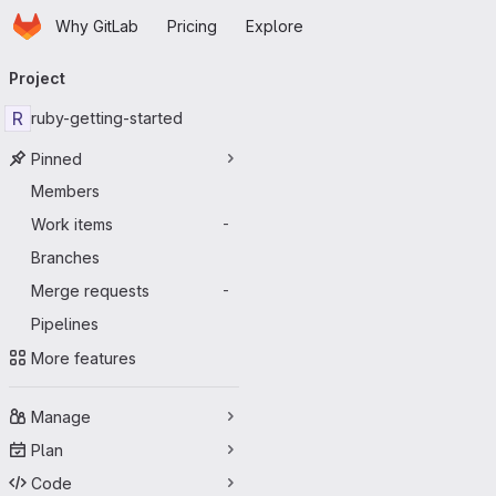
Homepage
Skip to main content
Why GitLab
Pricing
Explore
Primary navigation
Project
R
ruby-getting-started
Pinned
Members
Work items
-
Branches
Merge requests
-
Pipelines
More features
Manage
Plan
Code