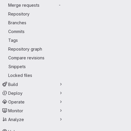
Merge requests
-
Repository
Branches
Commits
Tags
Repository graph
Compare revisions
Snippets
Locked files
Build
Deploy
Operate
Monitor
Analyze