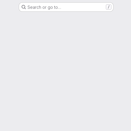
Search or go to…
/