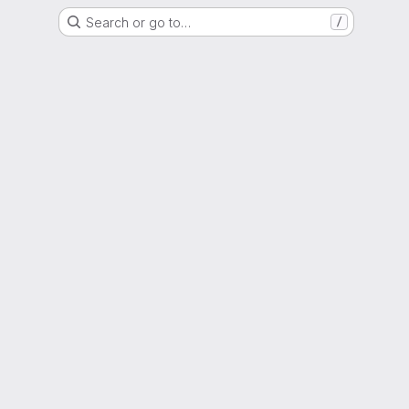
Search or go to…
/