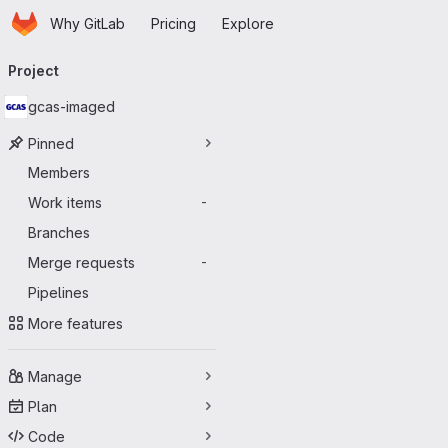
Homepage
Skip to main content
Why GitLab
Pricing
Explore
Primary navigation
Project
gcas-imaged
Pinned
Members
Work items
-
Branches
Merge requests
-
Pipelines
More features
Manage
Plan
Code