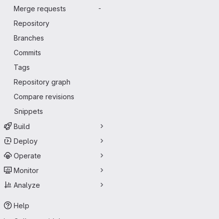
Merge requests
-
Repository
Branches
Commits
Tags
Repository graph
Compare revisions
Snippets
Build
Deploy
Operate
Monitor
Analyze
Help