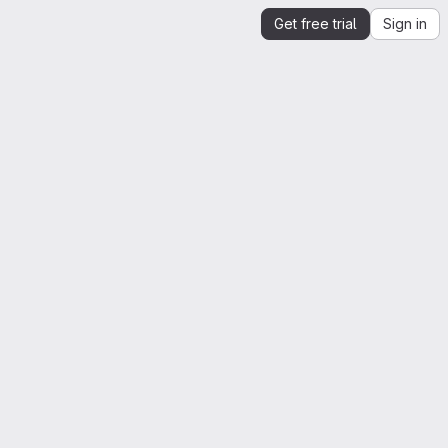
Get free trial
Sign in