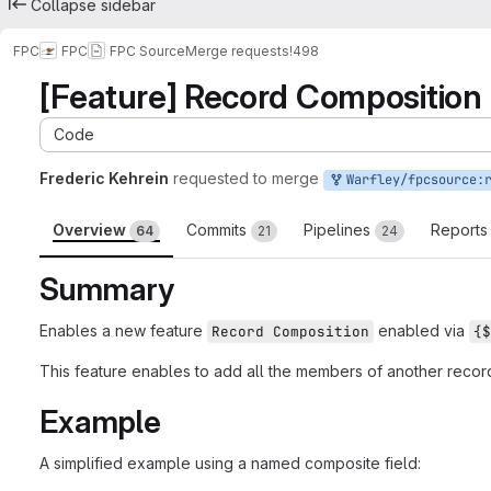
Collapse sidebar
FPC
FPC
FPC Source
Merge requests
!498
[Feature] Record Composition
Code
Frederic Kehrein
requested to merge
Warfley/fpcsource:recordco
Overview
Commits
Pipelines
Report
64
21
24
Summary
Enables a new feature
enabled via
Record Composition
{$
This feature enables to add all the members of another record, 
Example
A simplified example using a named composite field: