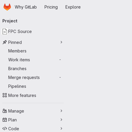
Homepage
Skip to main content
Why GitLab
Pricing
Explore
Primary navigation
Project
FPC Source
Pinned
Members
Work items
-
Branches
Merge requests
-
Pipelines
More features
Manage
Plan
Code