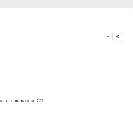
Expand
ct or unions since C11.