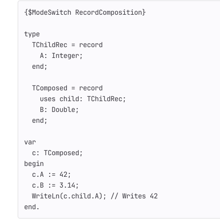
{$ModeSwitch RecordComposition}
type
TChildRec
=
record
A
:
Integer
;
end
;
TComposed
=
record
uses
child
:
TChildRec
;
B
:
Double
;
end
;
var
c
:
TComposed
;
begin
c
.
A
:=
42
;
c
.
B
:=
3.14
;
WriteLn
(
c
.
child
.
A
);
// Writes 42
end
.