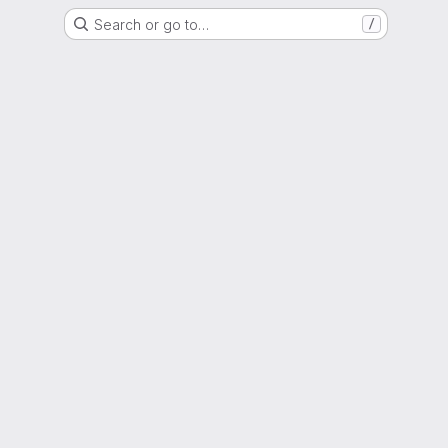
Search or go to…
/