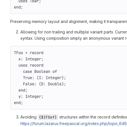
uses
TBar
;
end
;
Preserving memory layout and alignment, making it transparentl
Allowing for non trailing and multiple variant parts. Curr
syntax. Using composition simply an anonymous variant 
TFoo
=
record
x
:
Integer
;
uses
record
case
Boolean
of
True
:
(
I
:
Integer
);
False
:
(
D
:
Double
);
end
;
y
:
Integer
;
end
;
Avoiding
structures within the record definit
{$IFDef}
https://forum.lazarus.freepascal.org/index.php/topic,6