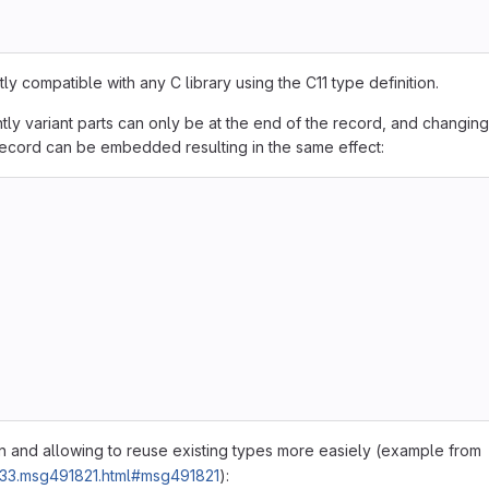
y compatible with any C library using the C11 type definition.
ently variant parts can only be at the end of the record, and changing
record can be embedded resulting in the same effect:
ion and allowing to reuse existing types more easiely (example from
4633.msg491821.html#msg491821
):