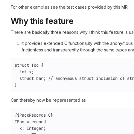
For other examples see the test cases provided by this MR
Why this feature
There are basically three reasons why I think this feature is us
It provides extended C functionality with the anonymous 
frictionless and transparently through the same types and
struct
foo
{
int
x
;
struct
bar
;
// anonymous struct inclusion of st
}
Can thereby now be reperesented as
{$PackRecords C}
TFoo
=
record
x
:
Integer
;