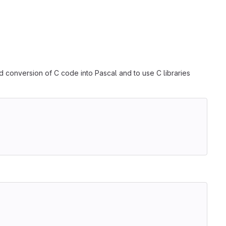
d conversion of C code into Pascal and to use C libraries