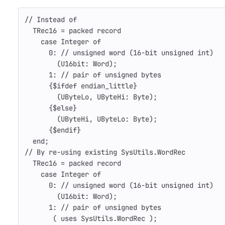
// Instead of
TRec16
=
packed
record
case
Integer
of
0
:
// unsigned word (16-bit unsigned int)
(
U16bit
:
Word
);
1
:
// pair of unsigned bytes
{$ifdef endian_little}
(
UByteLo
,
UByteHi
:
Byte
);
{$else}
(
UByteHi
,
UByteLo
:
Byte
);
{$endif}
end
;
// By re-using existing SysUtils.WordRec
TRec16
=
packed
record
case
Integer
of
0
:
// unsigned word (16-bit unsigned int)
(
U16bit
:
Word
);
1
:
// pair of unsigned bytes
(
uses
SysUtils
.
WordRec
);