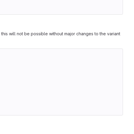
 this will not be possible without major changes to the variant