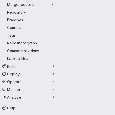
Merge requests
-
Repository
Branches
Commits
Tags
Repository graph
Compare revisions
Locked files
Build
Deploy
Operate
Monitor
Analyze
Help