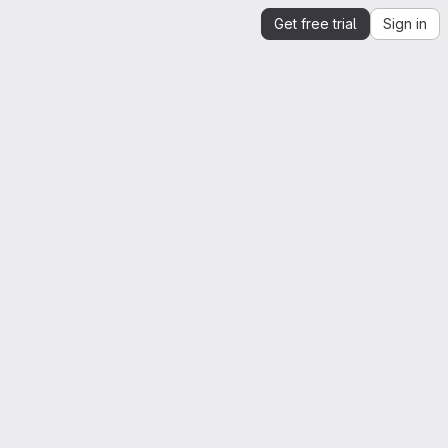
Get free trial
Sign in