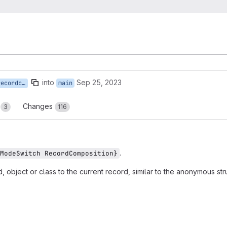
into
Sep 25, 2023
mposition
main
s
Changes
3
116
.
ModeSwitch RecordComposition}
object or class to the current record, similar to the anonymous stru