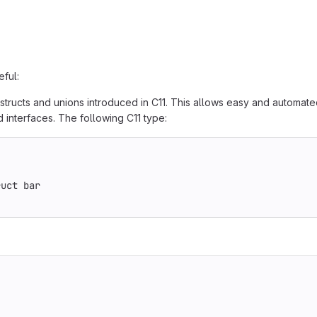
eful:
structs and unions introduced in C11. This allows easy and automate
 interfaces. The following C11 type:
ruct bar