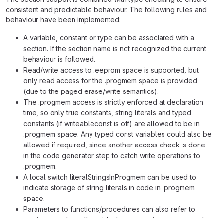
consistent and predictable behaviour. The following rules and
behaviour have been implemented:
A variable, constant or type can be associated with a
section. If the section name is not recognized the current
behaviour is followed.
Read/write access to .eeprom space is supported, but
only read access for the .progmem space is provided
(due to the paged erase/write semantics).
The .progmem access is strictly enforced at declaration
time, so only true constants, string literals and typed
constants (if writeableconst is off) are allowed to be in
.progmem space. Any typed const variables could also be
allowed if required, since another access check is done
in the code generator step to catch write operations to
.progmem.
A local switch literalStringsInProgmem can be used to
indicate storage of string literals in code in .progmem
space.
Parameters to functions/procedures can also refer to