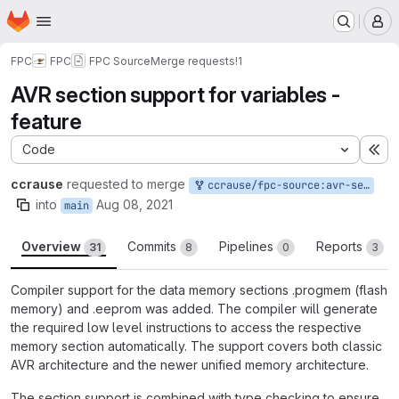
Homepage
Skip to main content
M
FPC
FPC
FPC Source
Merge requests
!1
AVR section support for variables -
feature
Code
Ex
ccrause
requested to merge
ccrause/fpc-source:avr-section-support-var
into
Aug 08, 2021
main
Overview
Commits
Pipelines
Reports
31
8
0
3
Compiler support for the data memory sections .progmem (flash
memory) and .eeprom was added. The compiler will generate
the required low level instructions to access the respective
memory section automatically. The support covers both classic
AVR architecture and the newer unified memory architecture.
The section support is combined with type checking to ensure