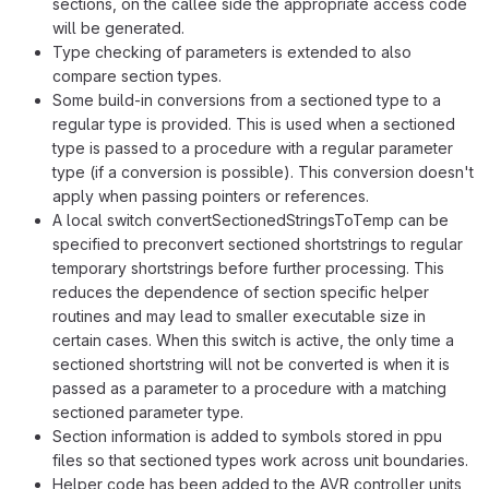
sections, on the callee side the appropriate access code
will be generated.
Type checking of parameters is extended to also
compare section types.
Some build-in conversions from a sectioned type to a
regular type is provided. This is used when a sectioned
type is passed to a procedure with a regular parameter
type (if a conversion is possible). This conversion doesn't
apply when passing pointers or references.
A local switch convertSectionedStringsToTemp can be
specified to preconvert sectioned shortstrings to regular
temporary shortstrings before further processing. This
reduces the dependence of section specific helper
routines and may lead to smaller executable size in
certain cases. When this switch is active, the only time a
sectioned shortstring will not be converted is when it is
passed as a parameter to a procedure with a matching
sectioned parameter type.
Section information is added to symbols stored in ppu
files so that sectioned types work across unit boundaries.
Helper code has been added to the AVR controller units