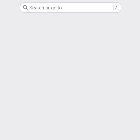
Search or go to…
/