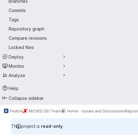
Branches
Commits
Tags
Repository graph
Compare revisions
Locked files
Deploy
Monitor
Analyze
Help
Collapse sidebar
Fedora
MOVED DEI Team
Home - Issues and Discussions
Reposi
This project is
read-only
.