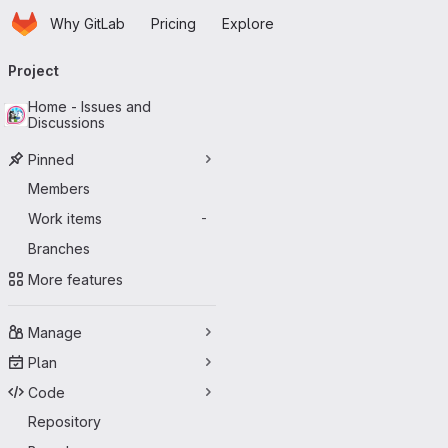
Homepage
Skip to main content
Why GitLab
Pricing
Explore
Primary navigation
Project
Home - Issues and
Discussions
Pinned
Members
Work items
-
Branches
More features
Manage
Plan
Code
Repository