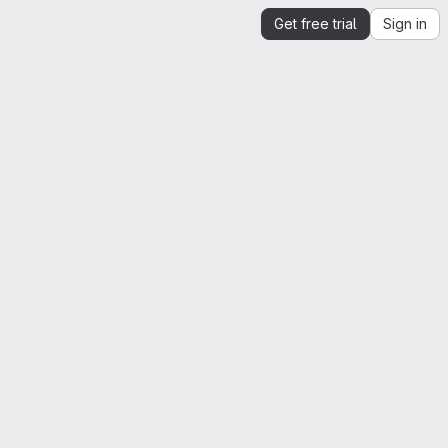
Get free trial
Sign in