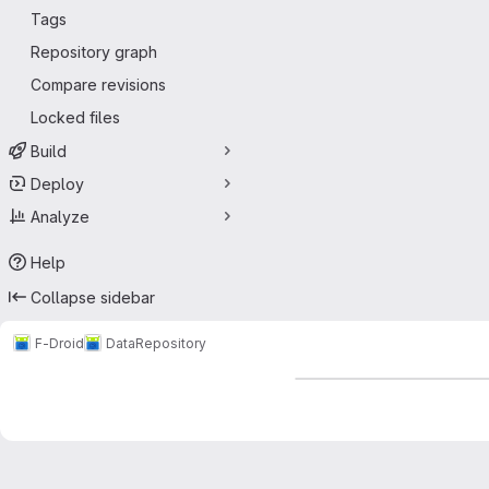
Tags
Repository graph
Compare revisions
Locked files
Build
Deploy
Analyze
Help
Collapse sidebar
F-Droid
Data
Repository