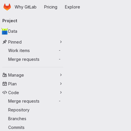
Homepage
Skip to main content
Why GitLab
Pricing
Explore
Primary navigation
Project
Data
Pinned
Work items
-
Merge requests
-
Manage
Plan
Code
Merge requests
-
Repository
Branches
Commits