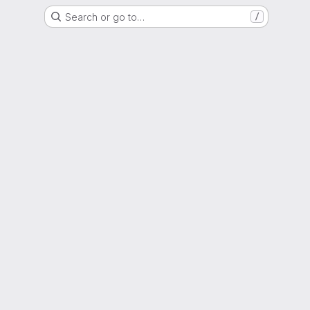
Search or go to…
/