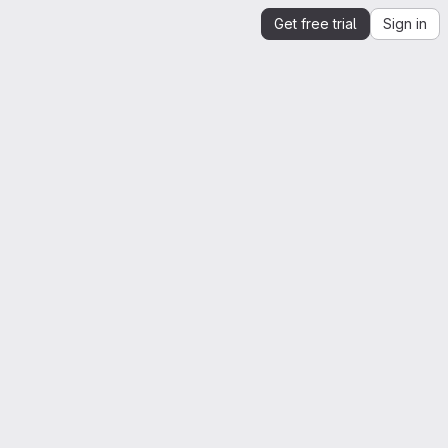
Get free trial
Sign in