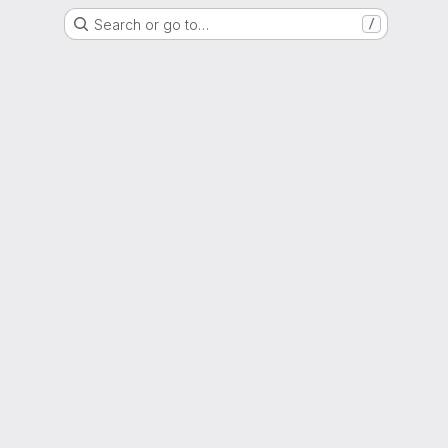
Search or go to…
/