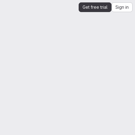
Get free trial
Sign in