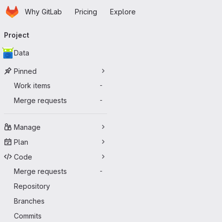
Homepage
Skip to main content
Why GitLab
Pricing
Explore
Primary navigation
Project
Data
Pinned
Work items
-
Merge requests
-
Manage
Plan
Code
Merge requests
-
Repository
Branches
Commits