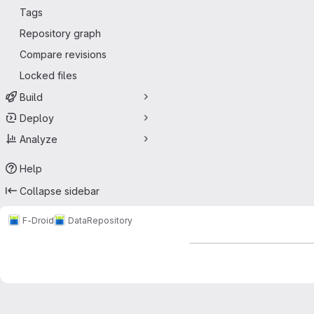
Tags
Repository graph
Compare revisions
Locked files
Build
Deploy
Analyze
Help
Collapse sidebar
F-Droid
Data
Repository