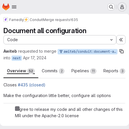
Homepage
Skip to main content
M
Famedly
Conduit
Merge requests
!635
Document all configuration
Code
Ex
Awiteb
requested to merge
awiteb/conduit:document-all-configuration
into
Apr 17, 2024
next
Overview
Commits
Pipelines
Reports
52
2
11
3
Closes
#435 (closed)
Make the configuration little better, configure all options
I agree to release my code and all other changes of this
MR under the Apache-2.0 license
Merge request reports