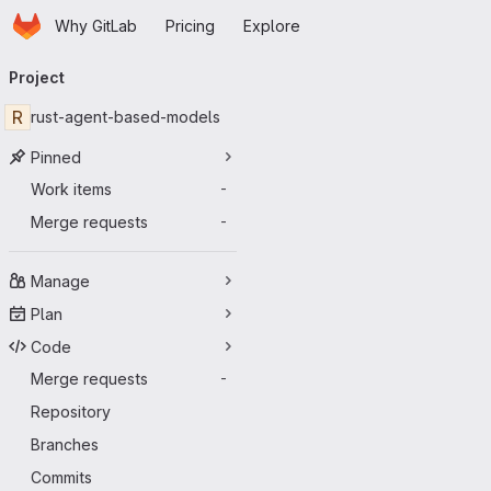
Homepage
Skip to main content
Why GitLab
Pricing
Explore
Primary navigation
Project
R
rust-agent-based-models
Pinned
Work items
-
Merge requests
-
Manage
Plan
Code
Merge requests
-
Repository
Branches
Commits