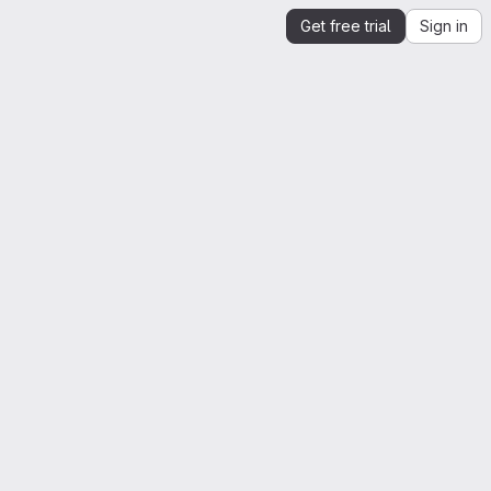
Get free trial
Sign in