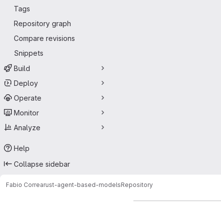
Tags
Repository graph
Compare revisions
Snippets
Build
Deploy
Operate
Monitor
Analyze
Help
Collapse sidebar
Fabio Correa
rust-agent-based-models
Repository