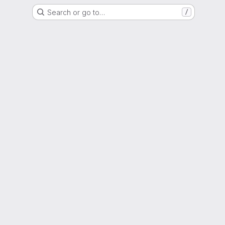
Search or go to…
/