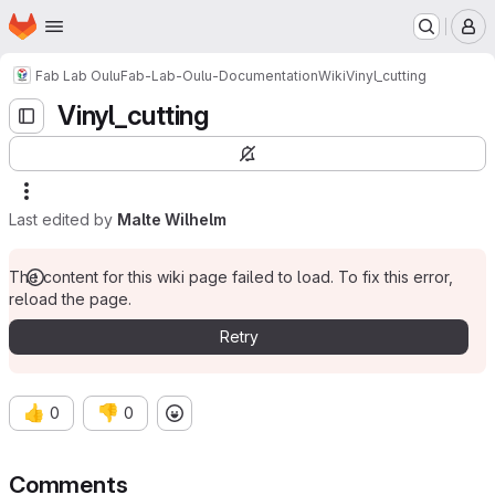
Homepage
Skip to main content
M
Fab Lab Oulu
Fab-Lab-Oulu-Documentation
Wiki
Vinyl_cutting
Vinyl_cutting
Last edited by
Malte Wilhelm
The content for this wiki page failed to load. To fix this error,
reload the page.
Retry
👍
👎
0
0
Comments