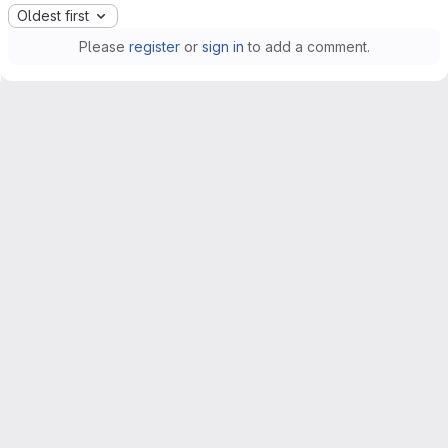
Oldest first
Please
register
or
sign in
to add a comment.